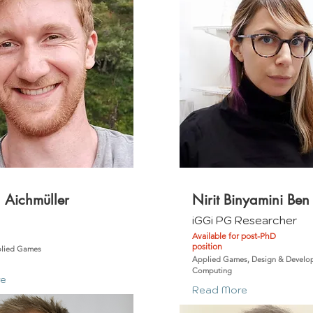
 Aichmüller
Nirit Binyamini Ben
m
iGGi PG Researcher
Available for post-PhD
position
plied Games
Applied Games, Design & Develop
Computing
re
Read More