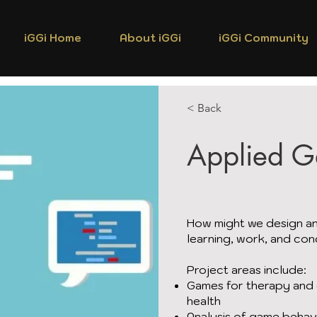
iGGi Home
About iGGi
iGGi Community
< Back
Applied 
How might we design an
learning, work, and con
Project areas include:
Games for therapy and d
health
Analysis of game behav