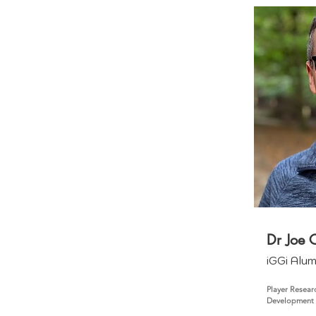
Dr Joe C
iGGi Alu
Player Resear
Development