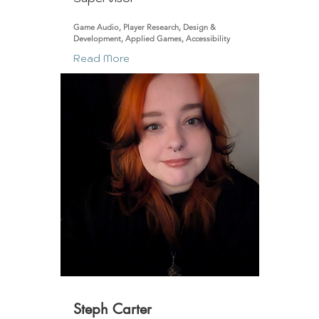
Game Audio, Player Research, Design &
Development, Applied Games, Accessibility
Read More
Steph Carter