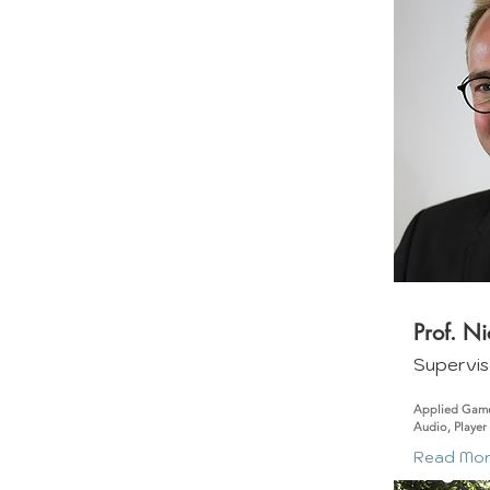
Prof. N
Supervis
Applied Game
Audio, Player
Read Mo