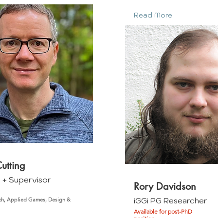
Read More
utting
m + Supervisor
Rory Davidson
iGGi PG Researcher
ch, Applied Games, Design &
Available for post-PhD