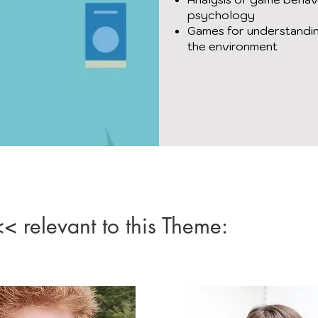
psychology
Games for understandin
the environment
 relevant to this Theme: