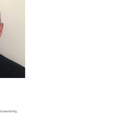
cessibility,