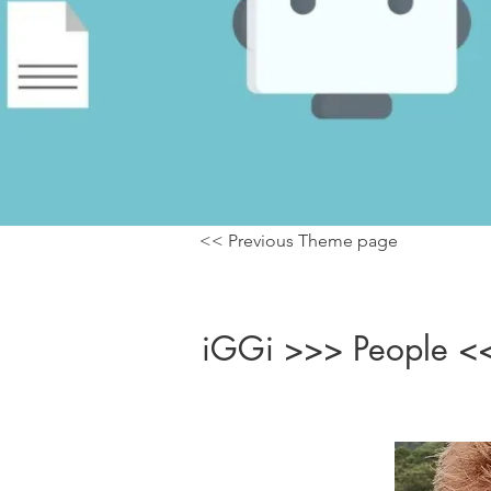
<< Previous Theme page
iGGi >>> People <<<