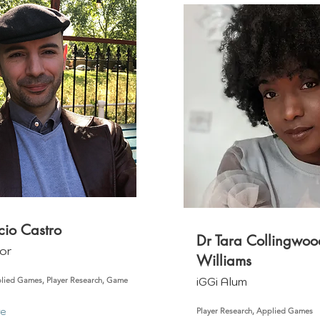
cio Castro
Dr Tara Collingwoo
or
Williams
iGGi Alum
lied Games, Player Research, Game
re
Player Research, Applied Games