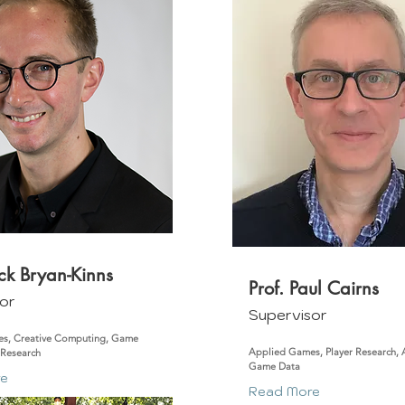
ick Bryan-Kinns
Prof. Paul Cairns
or
Supervisor
s, Creative Computing, Game
Applied Games, Player Research, Ac
 Research
Game Data
re
Read More