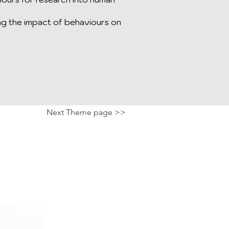
g the impact of behaviours on
Next Theme page >>