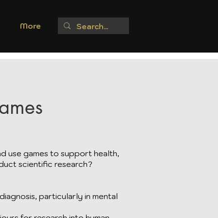
More
Games
d use games to support health,
duct scientific research?
iagnosis, particularly in mental
iours for research into human