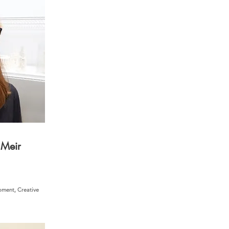
 Meir
ment, Creative