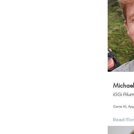
Michael
iGGi Alu
Game AI, Ap
Read Mo