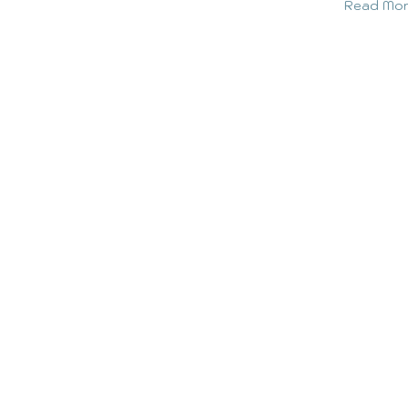
Read Mo