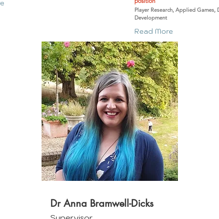
position
re
Player Research, Applied Games, 
Development
Read More
Dr Anna Bramwell-Dicks
Supervisor