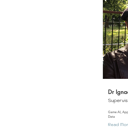
Dr Igna
Supervis
Game AI, App
Data
Read Mo