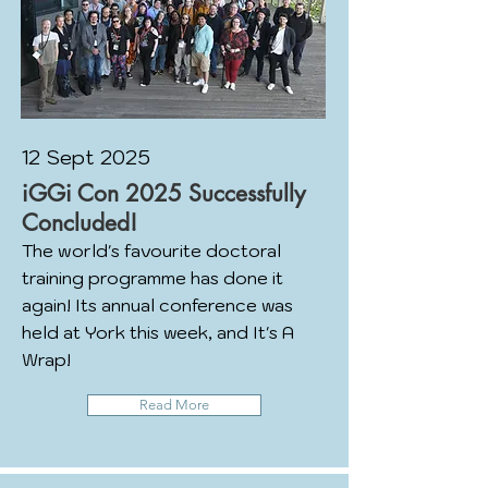
12 Sept 2025
iGGi Con 2025 Successfully
Concluded!
The world's favourite doctoral
training programme has done it
again! Its annual conference was
held at York this week, and It's A
Wrap!
Read More