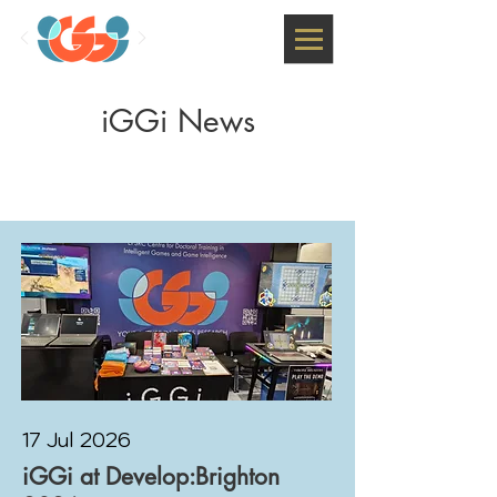
iGGi News
17 Jul 2026
iGGi at Develop:Brighton