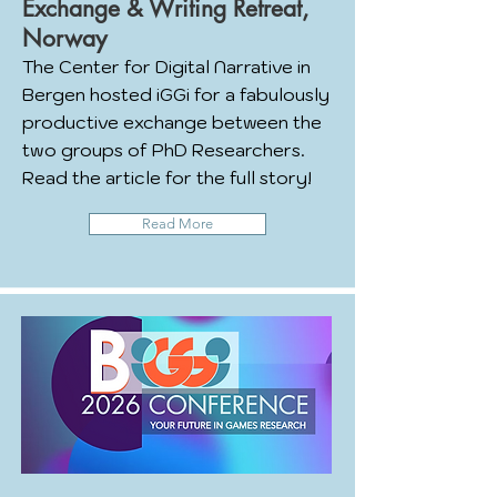
Exchange & Writing Retreat,
Norway
The Center for Digital Narrative in
Bergen hosted iGGi for a fabulously
productive exchange between the
two groups of PhD Researchers.
Read the article for the full story!
Read More