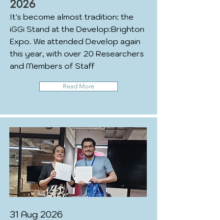
2026
It's become almost tradition: the
iGGi Stand at the Develop:Brighton
Expo. We attended Develop again
this year, with over 20 Researchers
and Members of Staff
Read More
31 Aug 2026