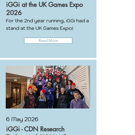
iGGi at the UK Games Expo
2026
For the 2nd year running, iGGi had a
stand at the UK Games Expo!
Read More
6 May 2026
iGGi - CDN Research