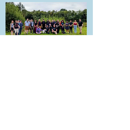
21 Aug 2025
iGGi Research Retreat
"Unconference"
at Darwin Lake in Derbyshire....
Read More