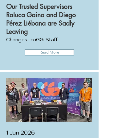
Our Trusted Supervisors
Raluca Gaina and Diego
Pérez Liébana are Sadly
Leaving
Changes to iGGi Staff
Read More
1 Jun 2026