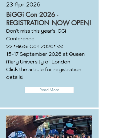
23 Apr 2026
BiGGi Con 2026 -
REGISTRATION NOW OPEN!
Don't miss this year's iGGi
Conference
>> *BiGGi Con 2026* <<
15-17 September 2026 at Queen
Mary University of London
Click the article for registration
details!
Read More