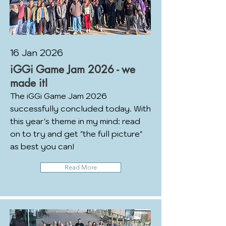
16 Jan 2026
iGGi Game Jam 2026 - we
made it!
The iGGi Game Jam 2026
successfully concluded today. With
this year's theme in my mind: read
on to try and get "the full picture"
as best you can!
Read More