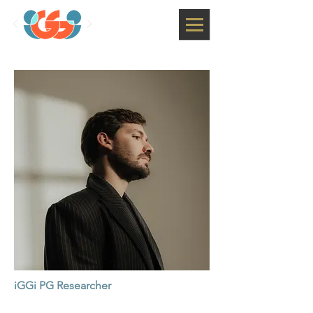
iGGi PG Researcher