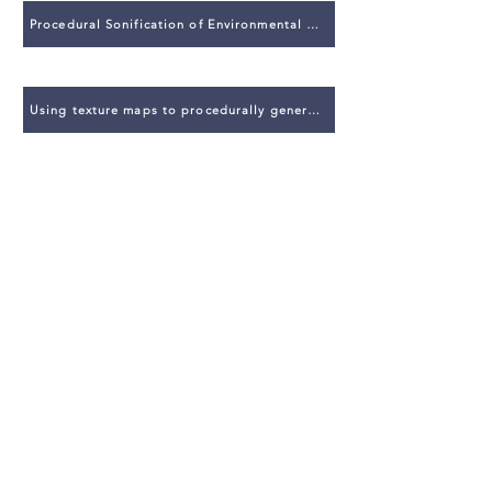
Procedural Sonification of Environmental Phenomena for Realistic Sound Design
Using texture maps to procedurally generate sound in virtual environments
The State of the Art in Procedural Audio
Themes
Creative Computing
Game Audio