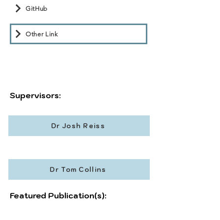
GitHub
Other Link
Supervisors:
Dr Josh Reiss
Dr Tom Collins
Featured Publication(s):