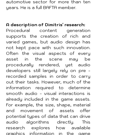
automotive sector for more than ten
years. He is a full BAFTA member.
A description of Dimitris' research:
Procedural content generation
supports the creation of rich and
varied games, but audio design has
not kept pace with such innovation.
Often the visual aspects of every
asset in the scene may be
procedurally rendered, yet audio
developers still largely rely on pre -
recorded samples in order to carry
out their tasks. However, much of the
information required to determine
smooth audio - visual interactions is
already included in the game assets.
For example, the size, shape, material
and movement of assets offer
potential types of data that can drive
audio algorithms directly. This
research explores how available
graphics information in the game