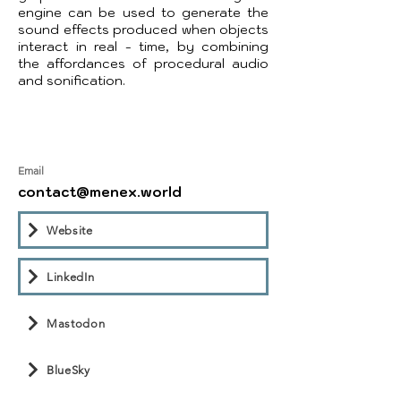
engine can be used to generate the
sound effects produced when objects
interact in real - time, by combining
the affordances of procedural audio
and sonification.
Email
contact@menex.world
Website
LinkedIn
Mastodon
BlueSky