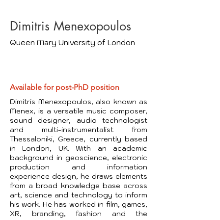
Dimitris Menexopoulos
Queen Mary University of London
Available for post-PhD position
Dimitris Menexopoulos, also known as
Menex, is a versatile music composer,
sound designer, audio technologist
and multi-instrumentalist from
Thessaloniki, Greece, currently based
​
in London, UK. With an academic
background in geoscience, electronic
production and information
experience design, he draws elements
from a broad knowledge base across
art, science and technology to inform
his work. He has worked in film, games,
XR, branding, fashion and the