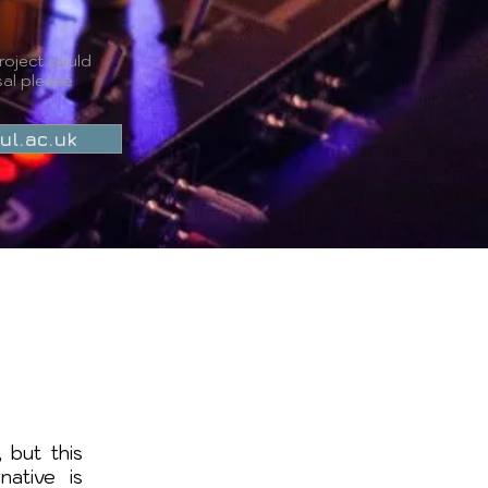
roject could
al please
ul.ac.uk
 but this
native is