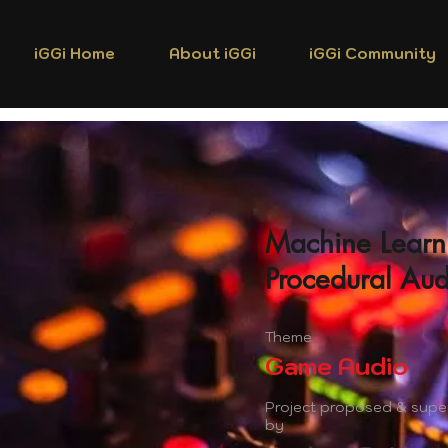
iGGi Home
About iGGi
iGGi Community
Machine Learn
Procedural Aud
Theme
Game Audio
Project proposed & supe
by