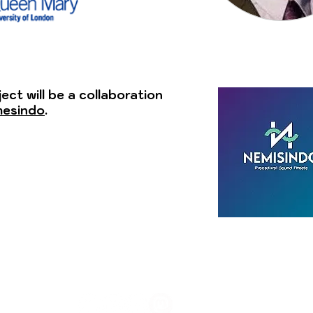
ject will be a collaboration
esindo
.