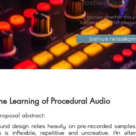
Joshua Reiss
To discuss whether this p
become your PhD propos
email:
joshua.reiss@qm
e Learning of Procedural Audio
proposal abstract:
nd design relies heavily on pre-recorded samples,
 is inflexible, repetitive and uncreative. An alter