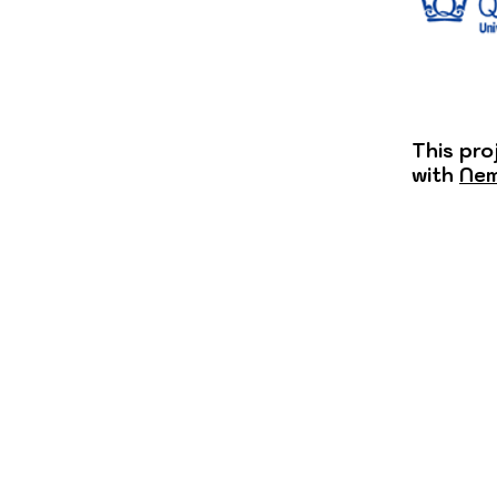
This pro
with
Nem