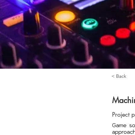
< Back
Machin
Project 
Game sou
approach