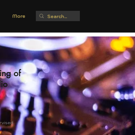
More
ing of
io
rvised