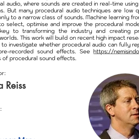
al audio, where sounds are created in real-time using
ms. But many procedural audio techniques are low qu
 only to a narrow class of sounds. Machine learning fr
s to select, optimise and improve the procedural mode
key to transforming the industry and creating pr
worlds. This work will build on recent high impact res
 to investigate whether procedural audio can fully re
pre-recorded sound effects. See
https://nemisind
 of procedural sound effects.
or:
a Reiss
: