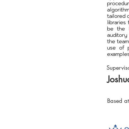
procedur
algorith
tailored
librarie
be the 
auditory 
the team
use of 
examples
Supervis
Joshu
Based at