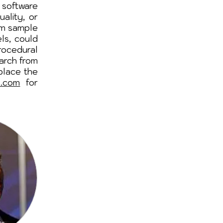
 software
ality, or
om sample
ls, could
ocedural
earch from
place the
o.com
for