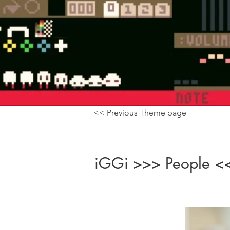
<< Previous Theme page
iGGi >>> People <<<