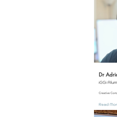
Dr Adri
iGGi Alu
Creative Com
Read Mo