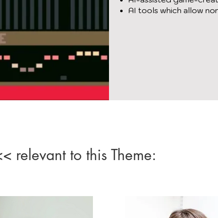
AI tools which allow no
 relevant to this Theme: