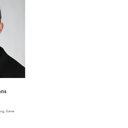
nns
ing, Game