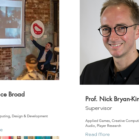
nce Broad
Prof. Nick Bryan-Ki
m
Supervisor
puting, Design & Development
Applied Games, Creative Comput
Audio, Player Research
re
Read More