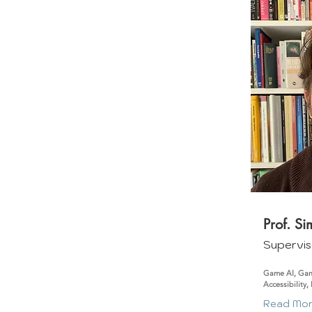
Prof. S
Supervis
Game AI, Gam
Accessibility,
Read Mo