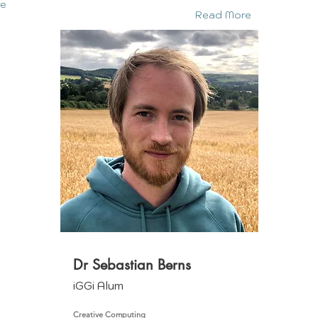
re
Read More
Dr Sebastian Berns
iGGi Alum
Creative Computing