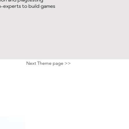
n-experts to build games
Next Theme page >>