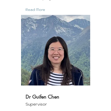
Read More
Dr Guifen Chen
Supervisor