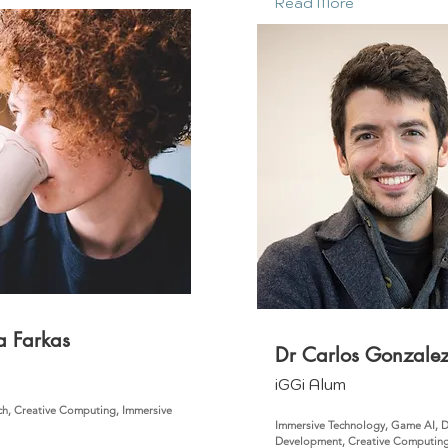
Read More
a Farkas
Dr Carlos Gonzale
m
iGGi Alum
ch, Creative Computing, Immersive
Immersive Technology, Game AI, 
Development, Creative Computin