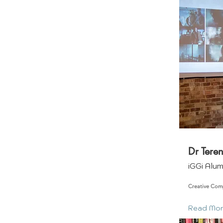
Dr Tere
iGGi Alu
Creative Com
Read Mo