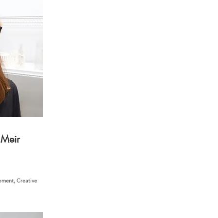
 Meir
ment, Creative