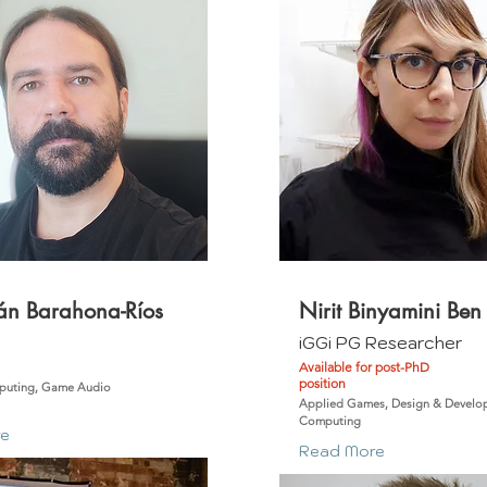
án Barahona-Ríos
Nirit Binyamini Ben
m
iGGi PG Researcher
Available for post-PhD
position
puting, Game Audio
Applied Games, Design & Develop
Computing
re
Read More