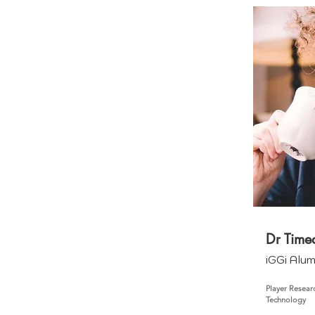
Dr Time
iGGi Alu
Player Resear
Technology