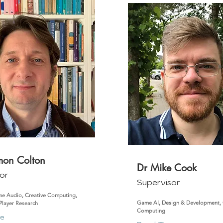
imon Colton
Dr Mike Cook
or
Supervisor
e Audio, Creative Computing,
Game AI, Design & Development, 
 Player Research
Computing
re