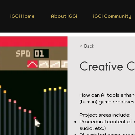
iGGi Home
About iGGi
iGGi Community
< Back
Creative 
How can AI tools enhan
(human) game creative
Project areas include:
Procedural content of g
audio, etc.)
AI-assisted game-creat