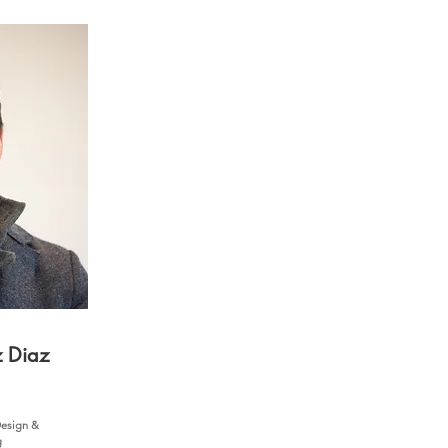
z Diaz
Design &
g