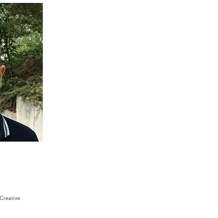
Creative