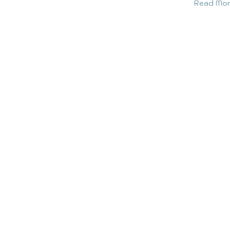
Read Mo