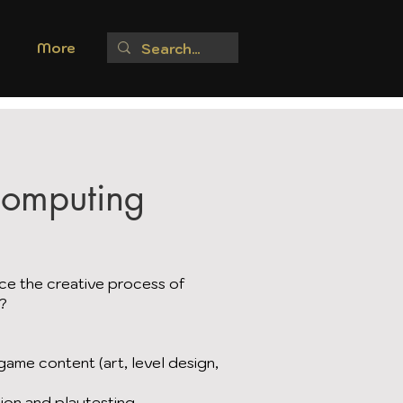
More
Computing
ce the creative process of
s?
ame content (art, level design,
ion and playtesting