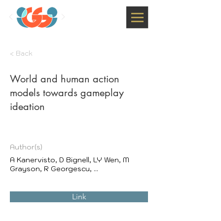
< Back
World and human action
models towards gameplay
ideation
Author(s)
A Kanervisto, D Bignell, LY Wen, M
Grayson, R Georgescu, ...
Link