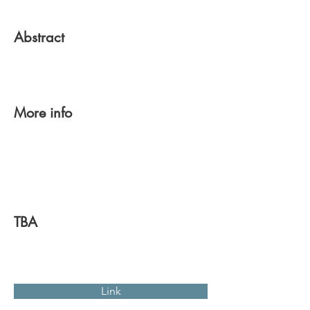
Abstract
More info
TBA
Link