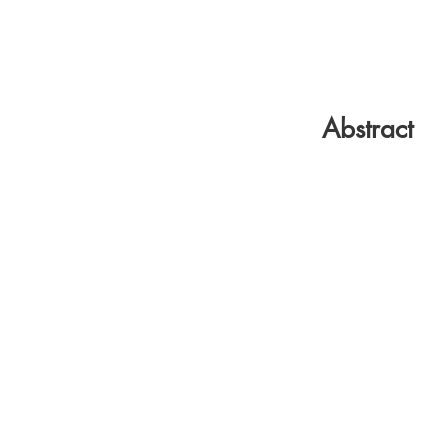
Abstract