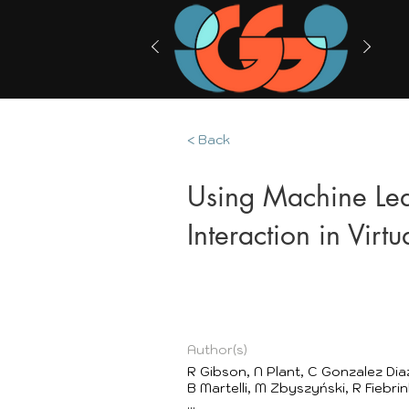
< Back
Using Machine Le
Interaction in Virtu
Author(s)
R Gibson, N Plant, C Gonzalez Dia
B Martelli, M Zbyszyński, R Fiebrin
...