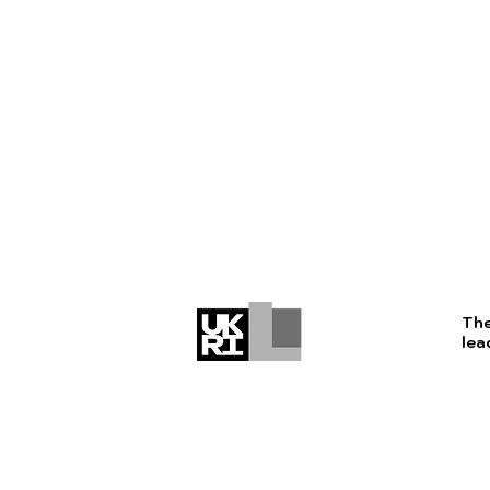
The
lea