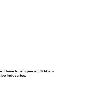
 Game Intelligence (iGGi) is a
ve Industries.