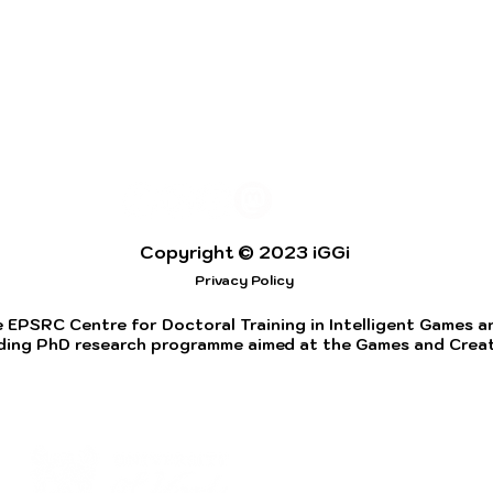
Copyright © 2023 iGGi
Privacy Policy
 EPSRC Centre for Doctoral Training in Intelligent Games and
ding PhD research programme aimed at the Games and Creati