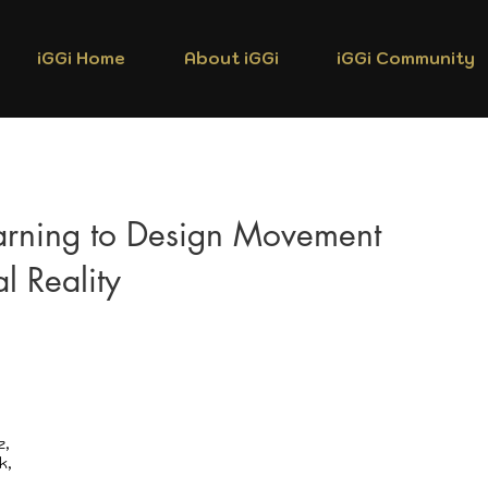
iGGi Home
About iGGi
iGGi Community
arning to Design Movement
al Reality
z,
k,