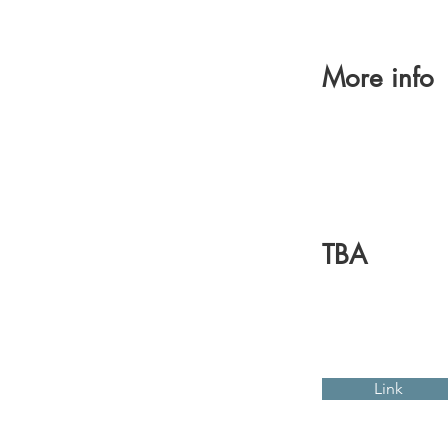
More info
TBA
Link