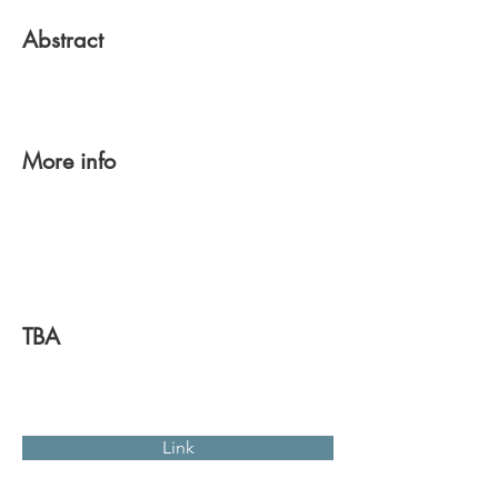
Abstract
More info
TBA
Link