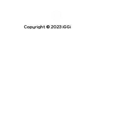
Copyright © 2023 iGGi
Privacy Policy
The EPSRC Centre for Doctoral Training in
Intelligent Games and Game Intelligence (iGGi)
is a leading PhD research programme aimed at
the Games and Creative Industries.