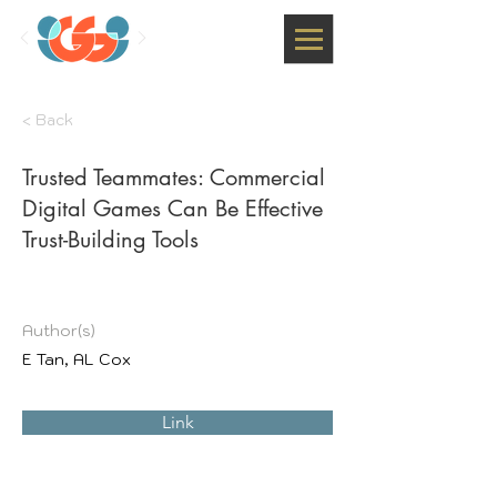
< Back
Trusted Teammates: Commercial
Digital Games Can Be Effective
Trust-Building Tools
Author(s)
E Tan, AL Cox
Link