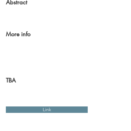
Abstract
More info
TBA
Link