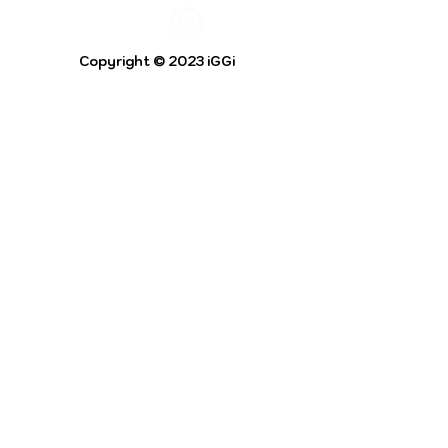
Copyright © 2023 iGGi
Privacy Policy
The EPSRC Centre for Doctoral Training in
Intelligent Games and Game Intelligence (iGGi)
is a leading PhD research programme aimed at
the Games and Creative Industries.