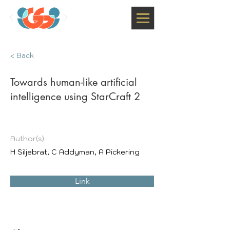
< Back
Towards human-like artificial
intelligence using StarCraft 2
Author(s)
H Siljebrat, C Addyman, A Pickering
Link