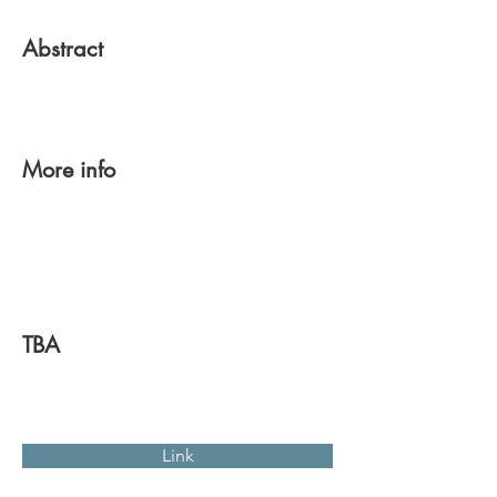
Abstract
More info
TBA
Link