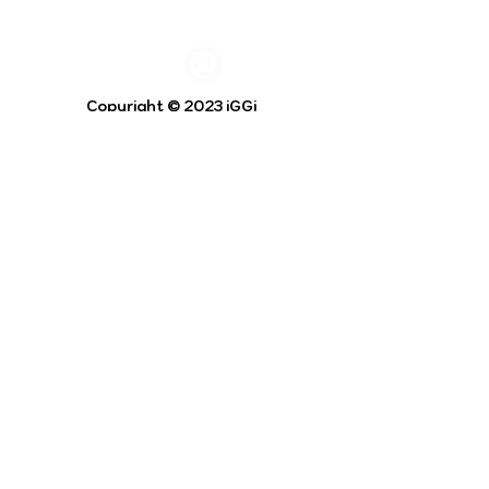
Copyright © 2023 iGGi
Privacy Policy
The EPSRC Centre for Doctoral Training in
Intelligent Games and Game Intelligence (iGGi)
is a leading PhD research programme aimed at
the Games and Creative Industries.