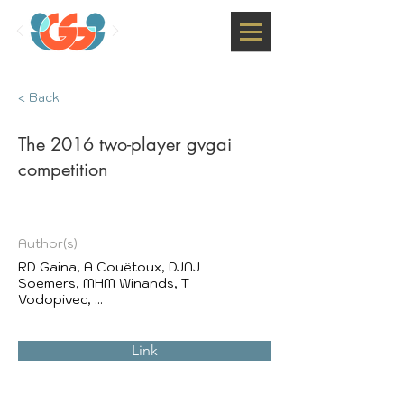
< Back
The 2016 two-player gvgai
competition
Author(s)
RD Gaina, A Couëtoux, DJNJ
Soemers, MHM Winands, T
Vodopivec, ...
Link