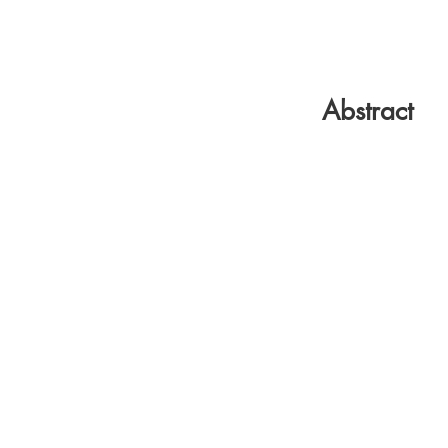
Abstract