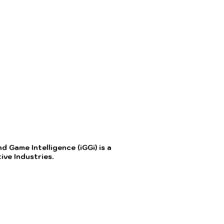
 Game Intelligence (iGGi) is a
ve Industries.