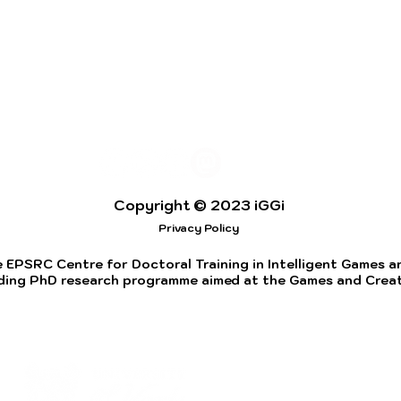
Copyright © 2023 iGGi
Privacy Policy
 EPSRC Centre for Doctoral Training in Intelligent Games and
ding PhD research programme aimed at the Games and Creati