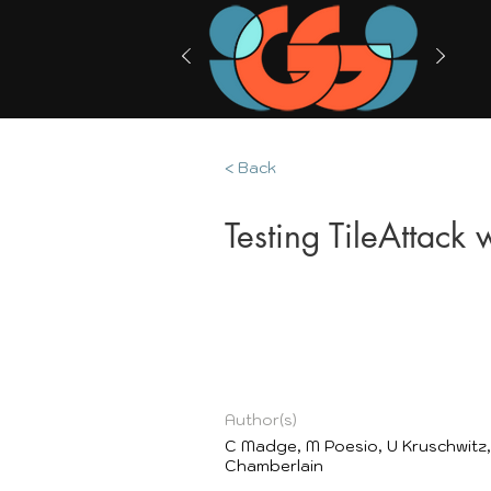
< Back
Testing TileAttack
Author(s)
C Madge, M Poesio, U Kruschwitz,
Chamberlain