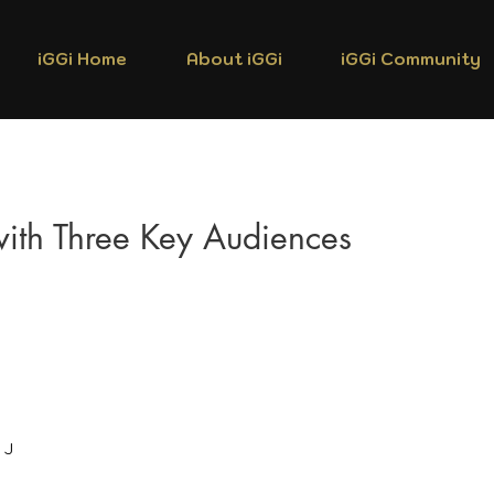
iGGi Home
About iGGi
iGGi Community
 with Three Key Audiences
 J