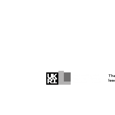
The
lea