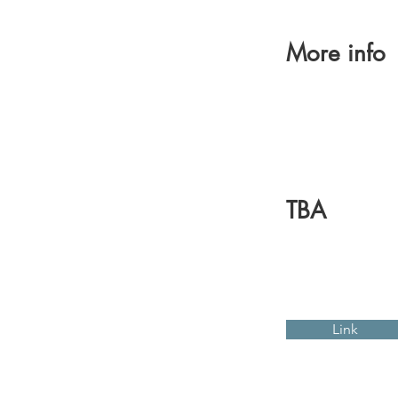
More info
TBA
Link