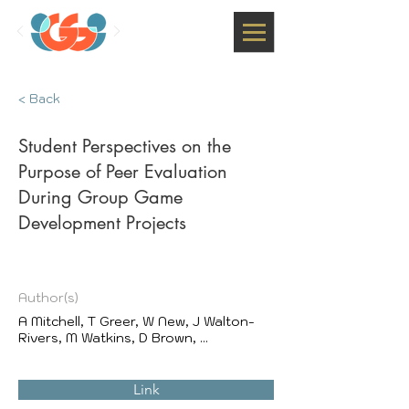
< Back
Student Perspectives on the
Purpose of Peer Evaluation
During Group Game
Development Projects
Author(s)
A Mitchell, T Greer, W New, J Walton-
Rivers, M Watkins, D Brown, ...
Link