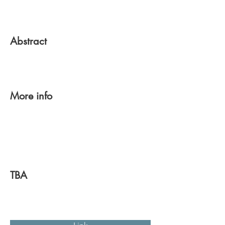
Abstract
More info
TBA