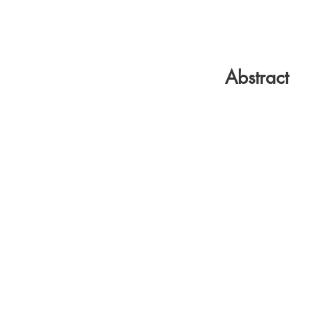
Abstract