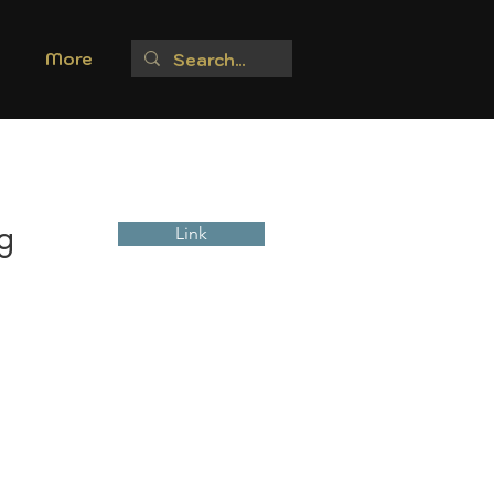
More
g
Link