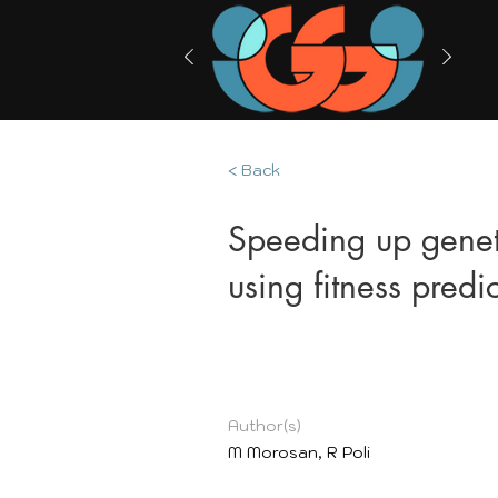
< Back
Speeding up genet
using fitness predi
Author(s)
M Morosan, R Poli