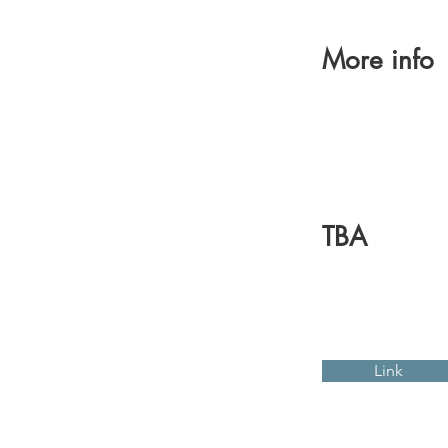
More info
TBA
Link