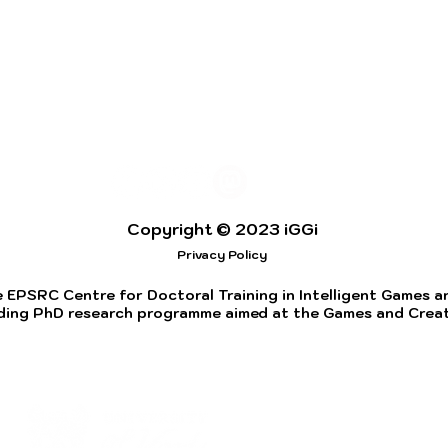
Copyright © 2023 iGGi
Privacy Policy
 EPSRC Centre for Doctoral Training in Intelligent Games and
ding PhD research programme aimed at the Games and Creati