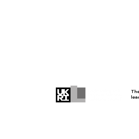
The
lea