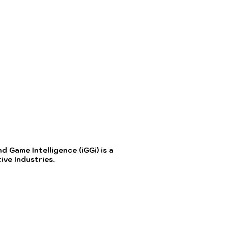
 Game Intelligence (iGGi) is a
ve Industries.