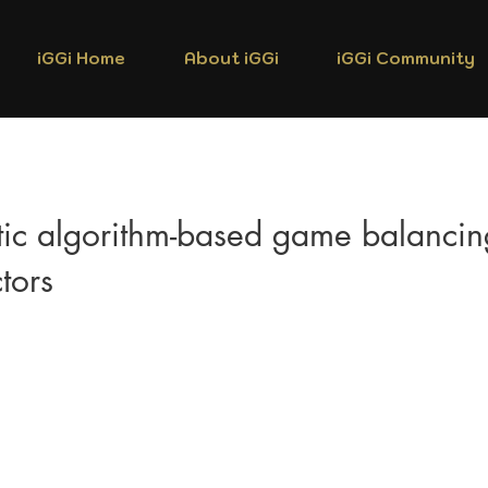
iGGi Home
About iGGi
iGGi Community
ic algorithm-based game balancin
ctors