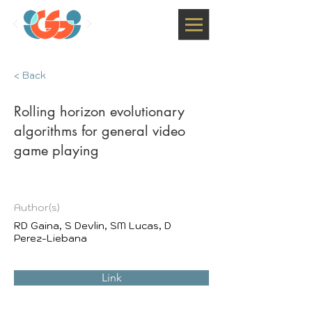
< Back
Rolling horizon evolutionary
algorithms for general video
game playing
Author(s)
RD Gaina, S Devlin, SM Lucas, D
Perez-Liebana
Link