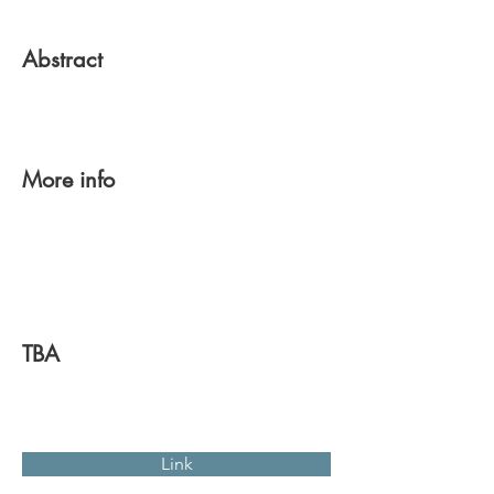
Abstract
More info
TBA
Link