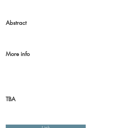
Abstract
More info
TBA
Link