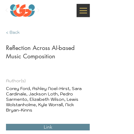
< Back
Reflection Across AI-based
Music Composition
Author(s)
Corey Ford, Ashley Noel-Hirst, Sara
Cardinale, Jackson Loth, Pedro
Sarmento, Elizabeth Wilson, Lewis
Wolstanholme, Kyle Worrall, Nick
Bryan-Kinns
Link