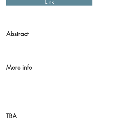
Link
Abstract
More info
TBA