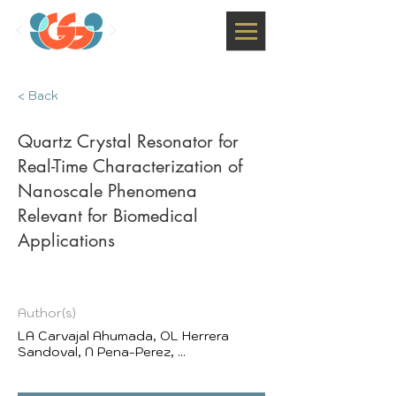
< Back
Quartz Crystal Resonator for
Real-Time Characterization of
Nanoscale Phenomena
Relevant for Biomedical
Applications
Author(s)
LA Carvajal Ahumada, OL Herrera
Sandoval, N Pena-Perez, ...