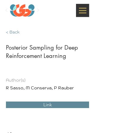
< Back
Posterior Sampling for Deep
Reinforcement Learning
Author(s)
R Sasso, M Conserva, P Rauber
Link