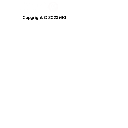
Copyright © 2023 iGGi
Privacy Policy
The EPSRC Centre for Doctoral Training in
Intelligent Games and Game Intelligence (iGGi)
is a leading PhD research programme aimed at
the Games and Creative Industries.