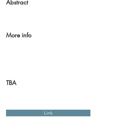
Abstract
More info
TBA
Link