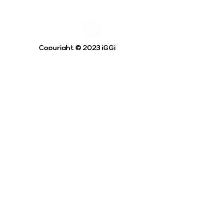
Copyright © 2023 iGGi
Privacy Policy
The EPSRC Centre for Doctoral Training in
Intelligent Games and Game Intelligence (iGGi)
is a leading PhD research programme aimed at
the Games and Creative Industries.