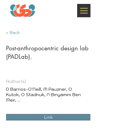
< Back
Post-anthropocentric design lab
(PADLab).
Author(s)
D Barrios-O'Neill, M Pauzner, O
Kutok, O Stadnuk, N Binyamini Ben
Meir, ...
Link