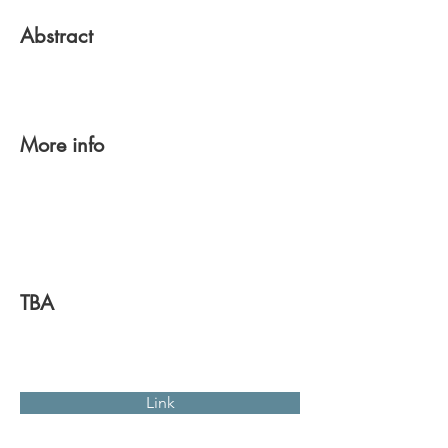
Abstract
More info
TBA
Link