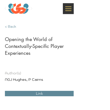
< Back
Opening the World of
Contextually-Specific Player
Experiences
Author(s)
NGJ Hughes, P Cairns
Link