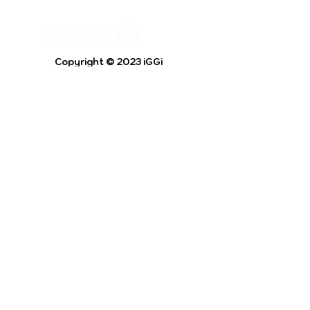
Copyright © 2023 iGGi
Privacy Policy
The EPSRC Centre for Doctoral Training in
Intelligent Games and Game Intelligence (iGGi)
is a leading PhD research programme aimed at
the Games and Creative Industries.