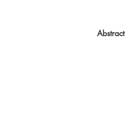
Abstract