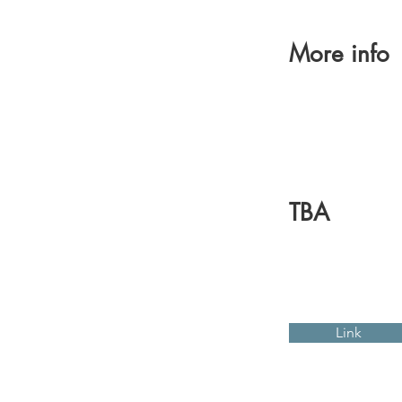
More info
TBA
Link