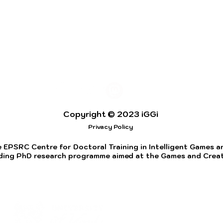
Copyright © 2023 iGGi
Privacy Policy
 EPSRC Centre for Doctoral Training in Intelligent Games and
ding PhD research programme aimed at the Games and Creati