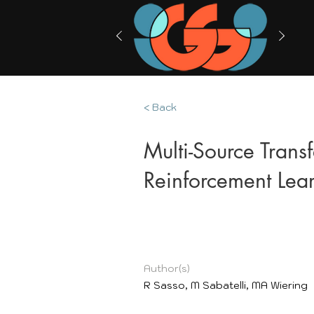
< Back
Multi-Source Trans
Reinforcement Lea
Author(s)
R Sasso, M Sabatelli, MA Wiering