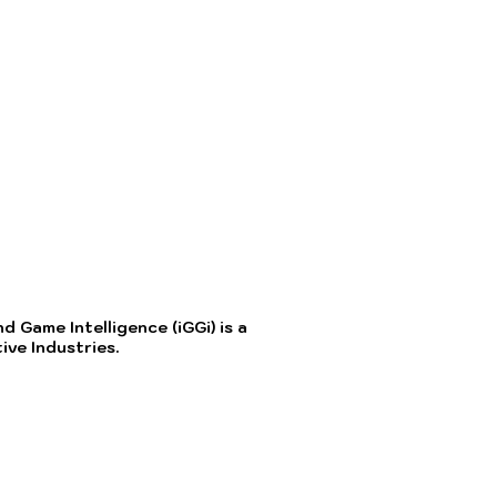
 Game Intelligence (iGGi) is a
ve Industries.