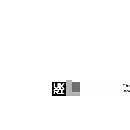
The
lea