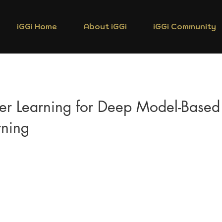
iGGi Home
About iGGi
iGGi Community
fer Learning for Deep Model-Based
rning