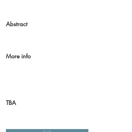
Abstract
More info
TBA