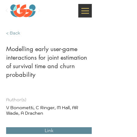
< Back
Modelling early user-game
interactions for joint estimation
of survival time and churn
probability
Author(s)
V Bonometti, C Ringer, M Hall, AR
Wade, A Drachen
Link