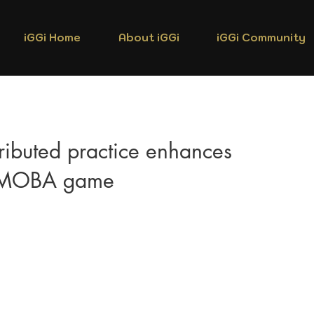
iGGi Home
About iGGi
iGGi Community
ributed practice enhances
a MOBA game