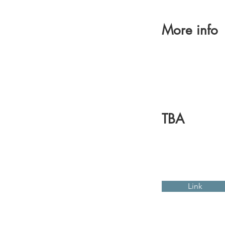
More info
TBA
Link