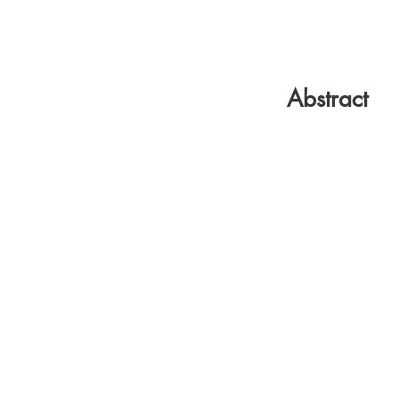
Abstract