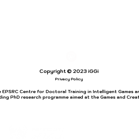
Copyright © 2023 iGGi
Privacy Policy
 EPSRC Centre for Doctoral Training in Intelligent Games and
ding PhD research programme aimed at the Games and Creati