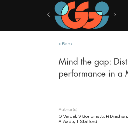
< Back
Mind the gap: Dist
performance in 
Author(s)
O Vardal, V Bonometti, A Drachen,
A Wade, T Stafford