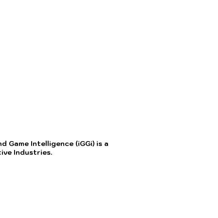
 Game Intelligence (iGGi) is a
ve Industries.