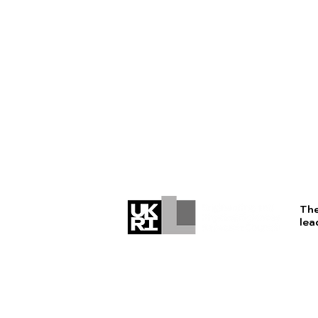
The
lea