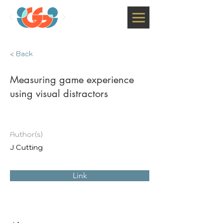
< Back
Measuring game experience
using visual distractors
Author(s)
J Cutting
Link