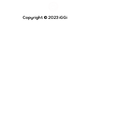
Copyright © 2023 iGGi
Privacy Policy
The EPSRC Centre for Doctoral Training in
Intelligent Games and Game Intelligence (iGGi)
is a leading PhD research programme aimed at
the Games and Creative Industries.