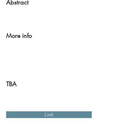
Abstract
More info
TBA
Link