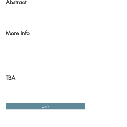
Abstract
More info
TBA
Link