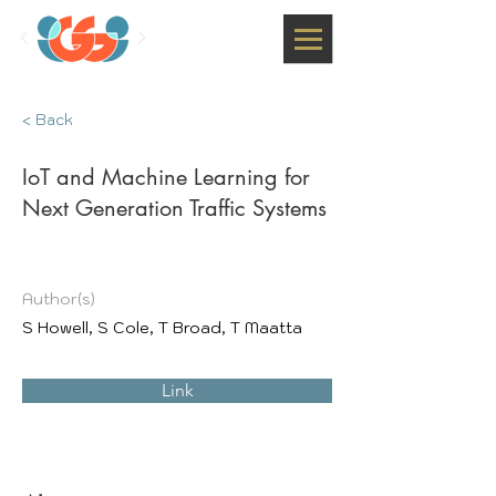
< Back
IoT and Machine Learning for
Next Generation Traffic Systems
Author(s)
S Howell, S Cole, T Broad, T Maatta
Link