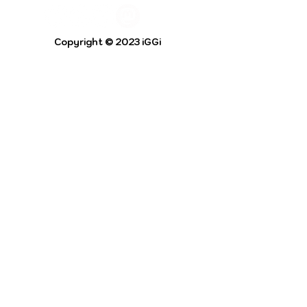
Copyright © 2023 iGGi
Privacy Policy
The EPSRC Centre for Doctoral Training in
Intelligent Games and Game Intelligence (iGGi)
is a leading PhD research programme aimed at
the Games and Creative Industries.