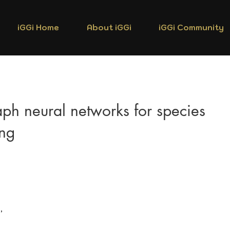
iGGi Home
About iGGi
iGGi Community
ph neural networks for species
ing
,