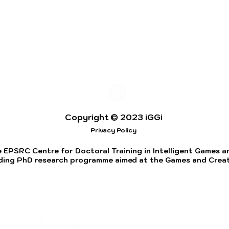
Copyright © 2023 iGGi
Privacy Policy
 EPSRC Centre for Doctoral Training in Intelligent Games and
ding PhD research programme aimed at the Games and Creati