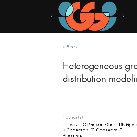
< Back
Heterogeneous gra
distribution model
Author(s)
L Harrell, C Kaeser-Chen, BK Ayan
K Anderson, M Conserva, E
Kleeman, ...