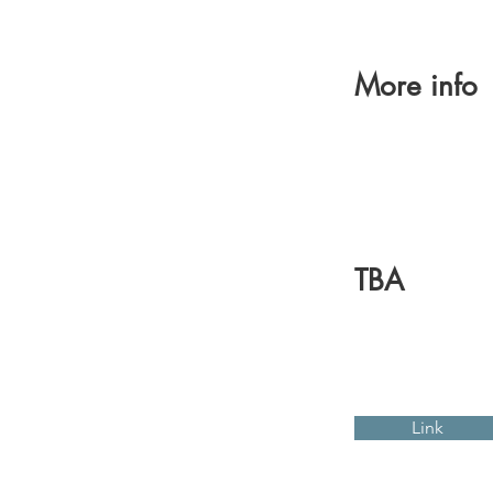
More info
TBA
Link