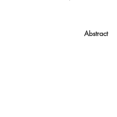
Abstract