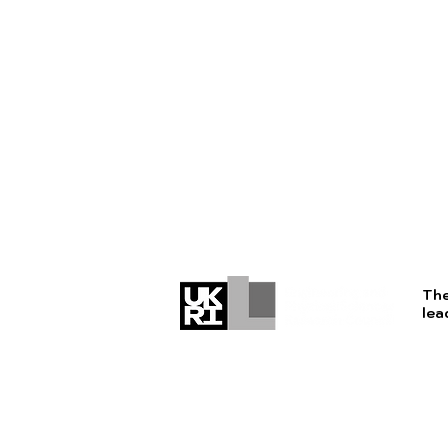
The
lea