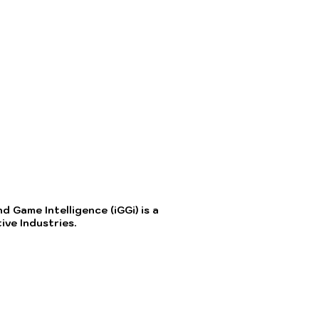
 Game Intelligence (iGGi) is a
ve Industries.