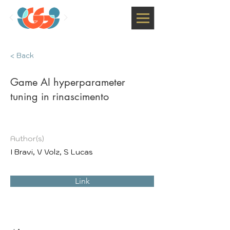
< Back
Game AI hyperparameter
tuning in rinascimento
Author(s)
I Bravi, V Volz, S Lucas
Link