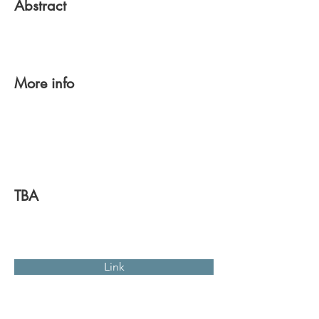
Abstract
More info
TBA
Link