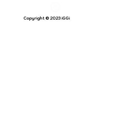
Copyright © 2023 iGGi
Privacy Policy
The EPSRC Centre for Doctoral Training in
Intelligent Games and Game Intelligence (iGGi)
is a leading PhD research programme aimed at
the Games and Creative Industries.