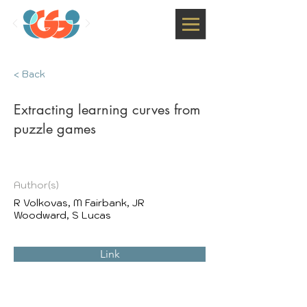
< Back
Extracting learning curves from
puzzle games
Author(s)
R Volkovas, M Fairbank, JR
Woodward, S Lucas
Link