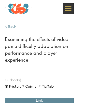
< Back
Examining the effects of video
game difficulty adaptation on
performance and player
experience
Author(s)
M Frister, P Cairns, F McNab
Link