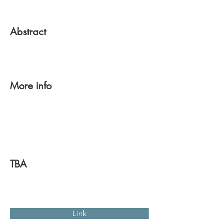
Abstract
More info
TBA
Link