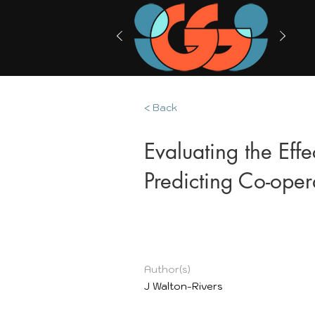
< Back
Evaluating the Eff
Predicting Co-oper
Author(s)
J Walton-Rivers