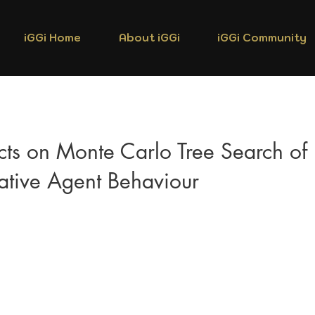
iGGi Home
About iGGi
iGGi Community
ects on Monte Carlo Tree Search of
ative Agent Behaviour