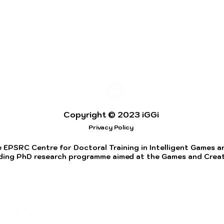
Copyright © 2023 iGGi
Privacy Policy
 EPSRC Centre for Doctoral Training in Intelligent Games and
ding PhD research programme aimed at the Games and Creati