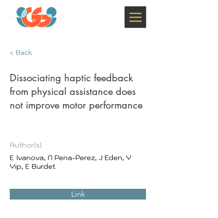
< Back
Dissociating haptic feedback
from physical assistance does
not improve motor performance
Author(s)
E Ivanova, N Pena-Perez, J Eden, Y
Yip, E Burdet
Link