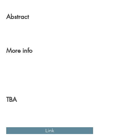
Abstract
More info
TBA
Link