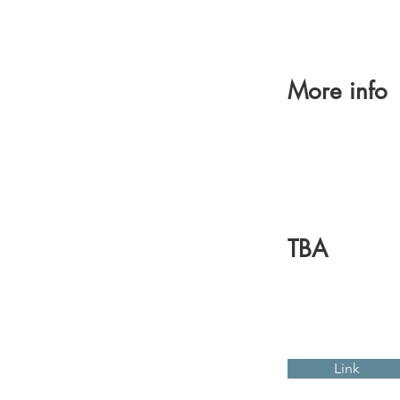
More info
TBA
Link