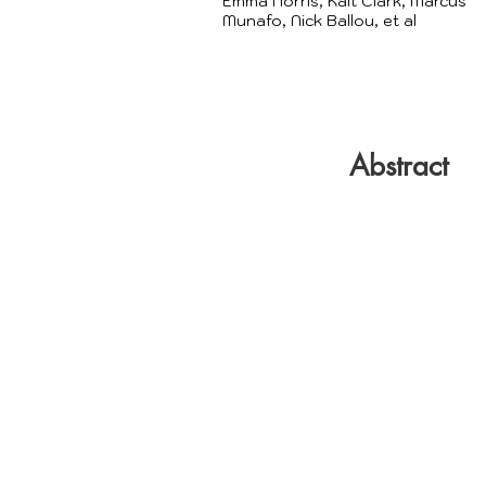
Emma Norris, Kait Clark, Marcus
Munafo, Nick Ballou, et al
Abstract