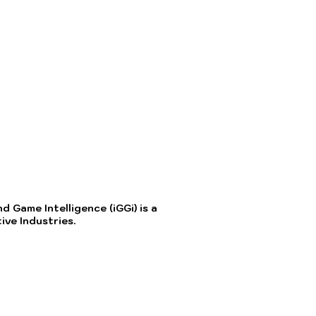
 Game Intelligence (iGGi) is a
ve Industries.