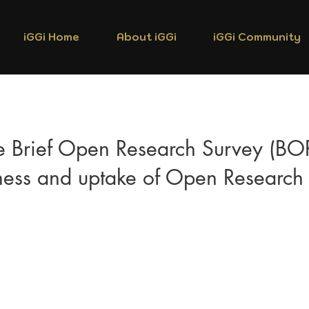
iGGi Home
About iGGi
iGGi Community
e Brief Open Research Survey (BO
ess and uptake of Open Research