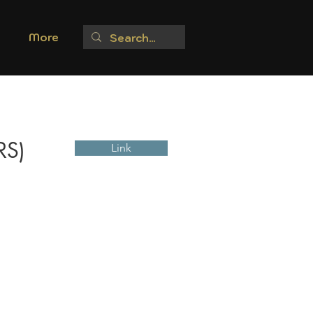
More
RS)
Link