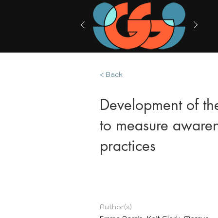
< Back
Development of th
to measure awaren
practices
Author(s)