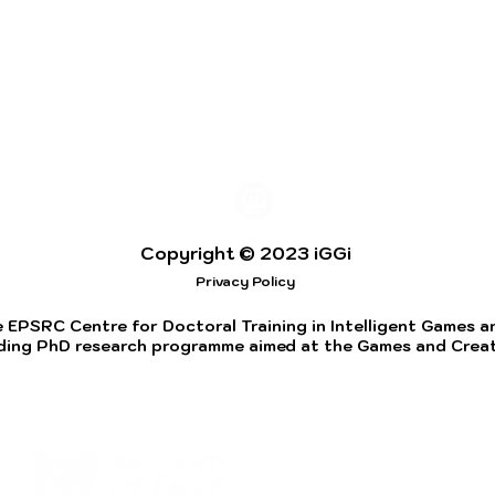
Copyright © 2023 iGGi
Privacy Policy
 EPSRC Centre for Doctoral Training in Intelligent Games and
ding PhD research programme aimed at the Games and Creati