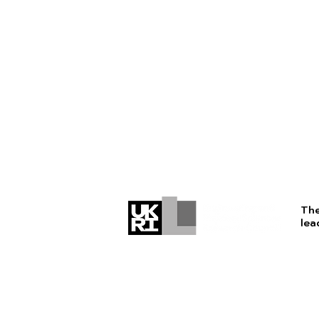
The
lea