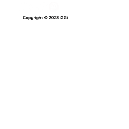
Copyright © 2023 iGGi
Privacy Policy
The EPSRC Centre for Doctoral Training in
Intelligent Games and Game Intelligence (iGGi)
is a leading PhD research programme aimed at
the Games and Creative Industries.