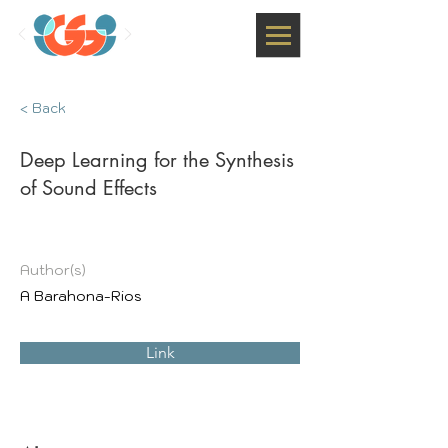
< Back
Deep Learning for the Synthesis
of Sound Effects
Author(s)
A Barahona-Rios
Link