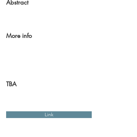
Abstract
More info
TBA
Link