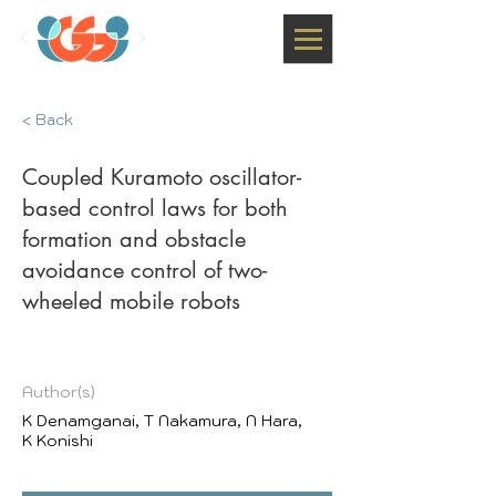
< Back
Coupled Kuramoto oscillator-
based control laws for both
formation and obstacle
avoidance control of two-
wheeled mobile robots
Author(s)
K Denamganai, T Nakamura, N Hara,
K Konishi