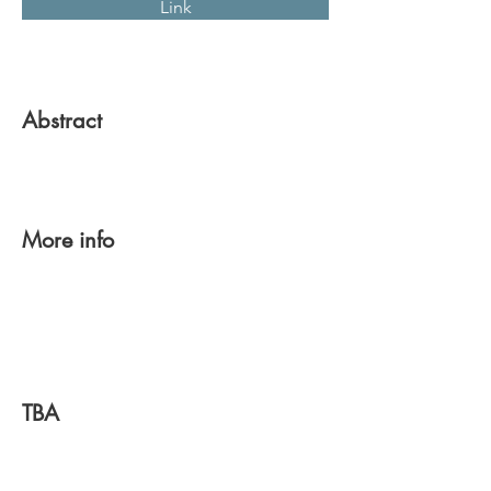
Link
Abstract
More info
TBA