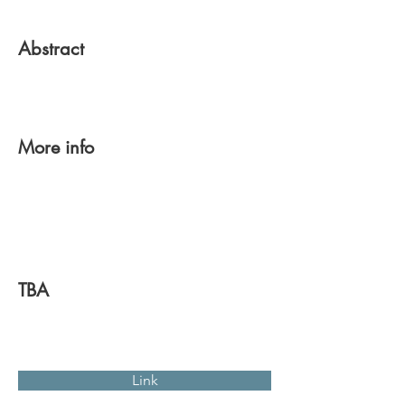
Abstract
More info
TBA
Link