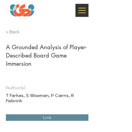
< Back
A Grounded Analysis of Player-
Described Board Game
Immersion
Author(s)
T Farkas, S Wiseman, P Cairns, R
Fiebrink
Link