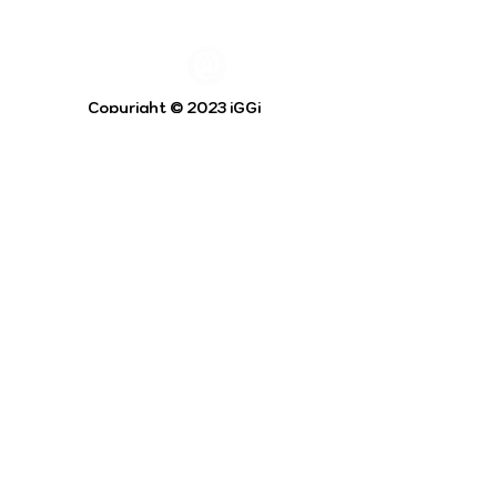
Copyright © 2023 iGGi
Privacy Policy
The EPSRC Centre for Doctoral Training in
Intelligent Games and Game Intelligence (iGGi)
is a leading PhD research programme aimed at
the Games and Creative Industries.