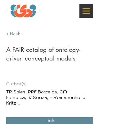
< Back
A FAIR catalog of ontology-
driven conceptual models
Author(s)
TP Sales, PPF Barcelos, CM
Fonseca, IV Souza, E Romanenko, J
Kritz ...
Link