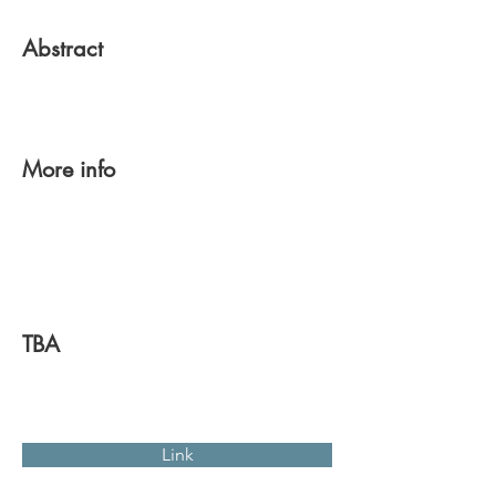
Abstract
More info
TBA
Link