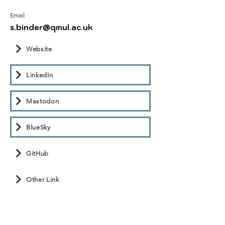
Email
s.binder@qmul.ac.uk
Website
LinkedIn
Mastodon
BlueSky
GitHub
Other Link