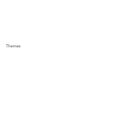
Themes
-
Previous
Next