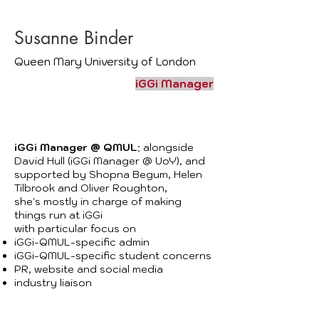
Susanne Binder
Queen Mary University of London
iGGi Manager
iGGi Manager @ QMUL
; alongside
David Hull (iGGi Manager @ UoY)
, and
supported by
Shopna Begum
, Helen
Tilbrook and Oliver Roughton,
she's mostly in charge of making
​
things run at iGGi
with particular focus on
iGGi-QMUL-specific admin
iGGi-QMUL-specific student concerns
PR, website and social media
industry liaison