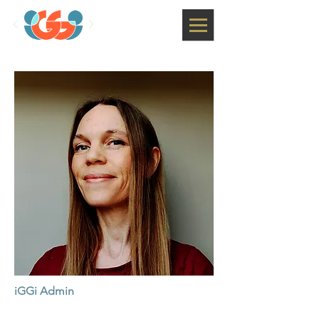
iGGi Admin