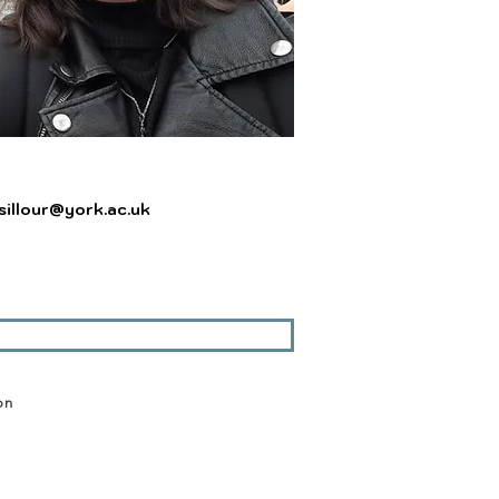
sillour@york.ac.uk
on