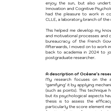
enjoy the sun, but also under
Innovation and Cognitive Psycholo
had the pleasure to work in co
CLLE, a laboratory branch of the 
This helped me develop my kno
and motivational processes and c
bureaucracy of the French Gov
Afterwards, I moved on to work in
back to academia in 2024 to jo
postgraduate researcher.
A description of Océane's rese
My research focuses on the ac
‘gamifying’ it by applying mecha
(such as points). This technique 
but its psychological aspects ha
thesis is to assess the efficac
particularly the score element me