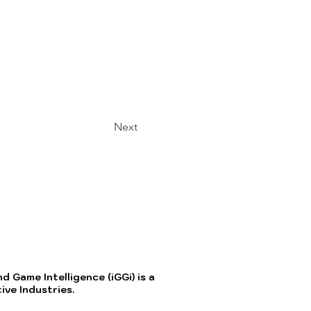
Next
 Game Intelligence (iGGi) is a
ve Industries.