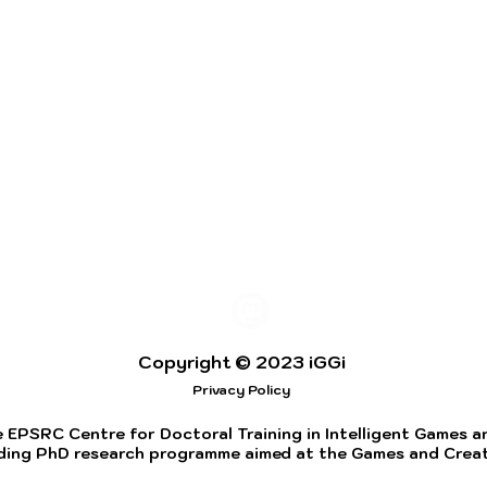
Copyright © 2023 iGGi
Privacy Policy
 EPSRC Centre for Doctoral Training in Intelligent Games and
ding PhD research programme aimed at the Games and Creati