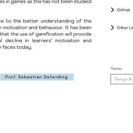
ues in games as this has not been studied
GitHub
te to the better understanding of the
n motivation and behaviour. It has been
Other Li
hat the use of gamification will provide
al decline in learners’ motivation and
 faces today.
Themes
Prof. Sebastian Deterding
Design &