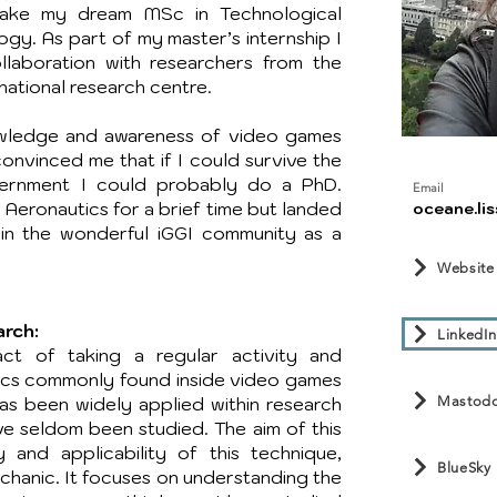
take my dream MSc in Technological
gy. As part of my master’s internship I
llaboration with researchers from the
national research centre.
wledge and awareness of video games
​
onvinced me that if I could survive the
ernment I could probably do a PhD.
Email
 Aeronautics for a brief time but landed
oceane.lis
in the wonderful iGGI community as a
Website
arch:
LinkedIn
t of taking a regular activity and
nics commonly found inside video games
Mastod
has been widely applied within research
ve seldom been studied. The aim of this
y and applicability of this technique,
BlueSky
chanic. It focuses on understanding the