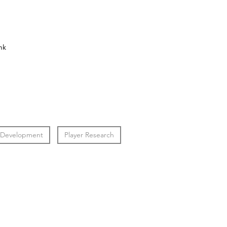
nk
 Development
Player Research