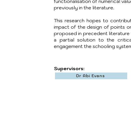
functionalisation of numerical val
previously in the literature.
This research hopes to contribu
impact of the design of points o
proposed in precedent literature t
a partial solution to the critic
engagement the schooling system
Supervisors:
Dr Abi Evans