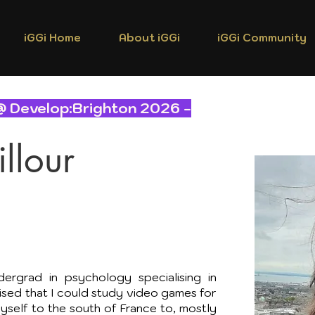
iGGi Home
About iGGi
iGGi Community
@ Develop:Brighton 2026 -
llour
ergrad in psychology specialising in
lised that I could study video games for
myself to the south of France to, mostly