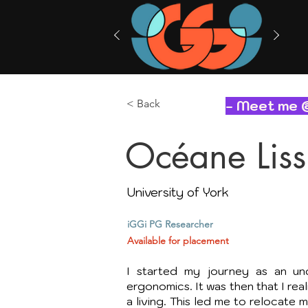
< Back
- Meet me 
Océane Lissi
University of York
iGGi PG Researcher
Available for placement
I started my journey as an und
ergonomics. It was then that I rea
a living. This led me to relocate 