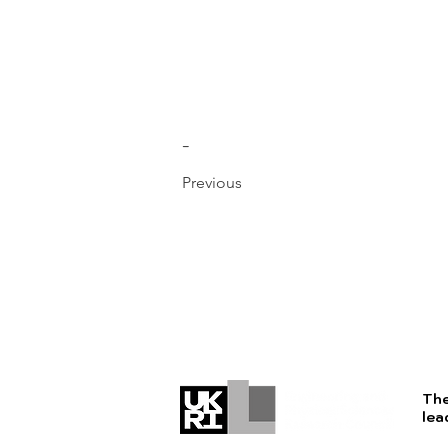
-
Previous
The
lea