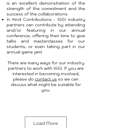
is an excellent demonstration of the
strength of the commitment and the
success of the collaborations.
In Kind Contributions - IGGI industry
partners can contribute by attending
and/or featuring in our annual
conference, offering their time to give
talks and masterclasses for our
students, or even taking part in our
annual game jam!
There are many ways for our industry
partners to work with IGGI. If you are
interested in becoming involved,
please do
contact us
so we can
discuss what might be suitable for
you.
Load More