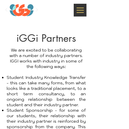
iGGi Partners
We are excited to be collaborating
with a number of industry partners.
IGGI works with industry in some of
the following ways:
Student Industry Knowledge Transfer
- this can take many forms, from what
looks like a traditional placement, to a
short term consultancy, to an
ongoing relationship between the
student and their industry partner.
Student Sponsorship - for some of
our students, their relationship with
their industry partner is reinforced by
sponsorship from the company. This