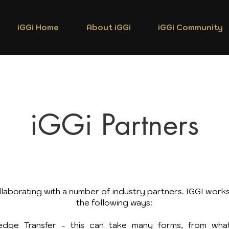
iGGi Home
About iGGi
iGGi Community
iGGi Partners
laborating with a number of industry partners. IGGI works
the following ways:
dge Transfer - this can take many forms, from what 