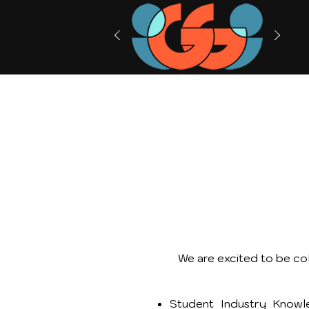
We are excited to be col
Student Industry Knowle