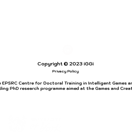
Copyright © 2023 iGGi
Privacy Policy
 EPSRC Centre for Doctoral Training in Intelligent Games and
ding PhD research programme aimed at the Games and Creati