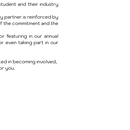
tudent and their industry
ry partner is reinforced by
 of the commitment and the
r featuring in our annual
or even taking part in our
sted in becoming involved,
or you.