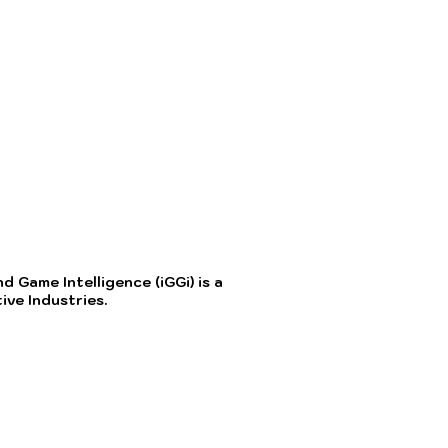
 Game Intelligence (iGGi) is a
ve Industries.