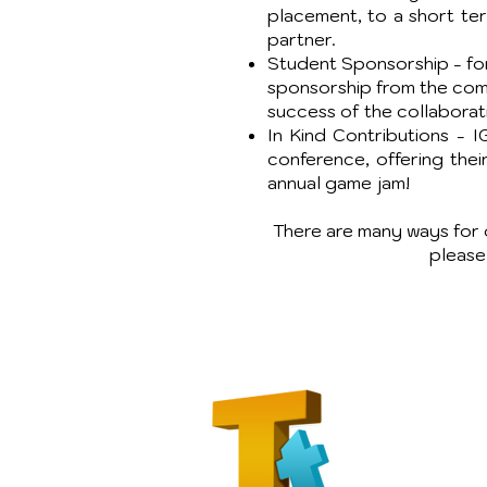
placement, to a short te
partner.
Student Sponsorship - for 
sponsorship from the comp
success of the collaborat
In Kind Contributions - 
conference, offering thei
annual game jam!
There are many ways for o
pleas