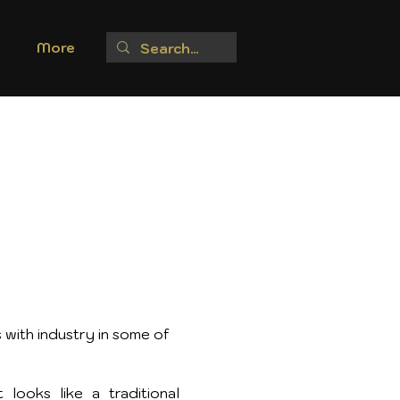
More
 with industry in some of
looks like a traditional