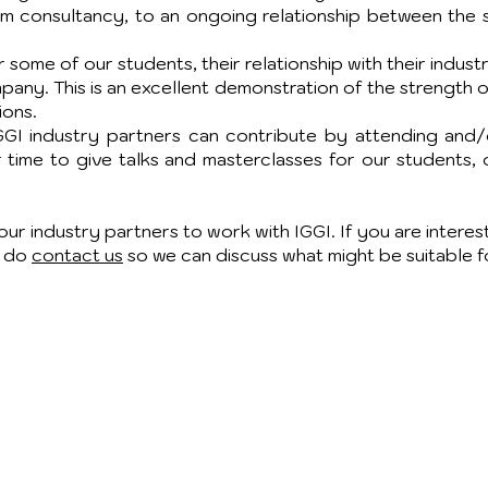
rm consultancy, to an ongoing relationship between the s
some of our students, their relationship with their indust
any. This is an excellent demonstration of the strength
ions.
IGGI industry partners can contribute by attending and/o
r time to give talks and masterclasses for our students, 
ur industry partners to work with IGGI. If you are intere
e do
contact us
so we can discuss what might be suitable f