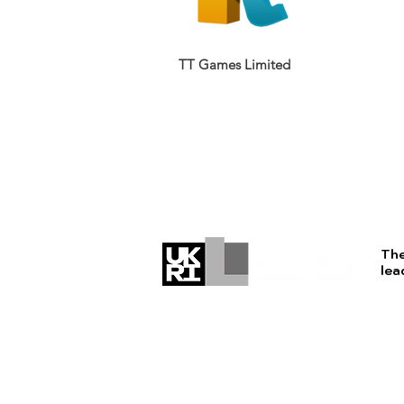
TT Games Limited
The
lea