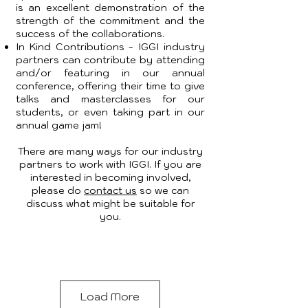
is an excellent demonstration of the
strength of the commitment and the
success of the collaborations.
In Kind Contributions - IGGI industry
partners can contribute by attending
and/or featuring in our annual
conference, offering their time to give
talks and masterclasses for our
students, or even taking part in our
annual game jam!
There are many ways for our industry
partners to work with IGGI. If you are
interested in becoming involved,
please do
contact us
so we can
discuss what might be suitable for
you.
Load More