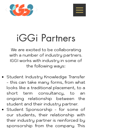
iGGi Partners
We are excited to be collaborating
with a number of industry partners.
IGGI works with industry in some of
the following ways:
Student Industry Knowledge Transfer
- this can take many forms, from what
looks like a traditional placement, to a
short term consultancy, to an
ongoing relationship between the
student and their industry partner.
Student Sponsorship - for some of
our students, their relationship with
their industry partner is reinforced by
sponsorship from the company. This