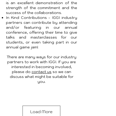
is an excellent demonstration of the
strength of the commitment and the
success of the collaborations.
In Kind Contributions - IGGI industry
partners can contribute by attending
and/or featuring in our annual
conference, offering their time to give
talks and masterclasses for our
students, or even taking part in our
annual game jam!
There are many ways for our industry
partners to work with IGGI. If you are
interested in becoming involved,
please do
contact us
so we can
discuss what might be suitable for
you.
Load More