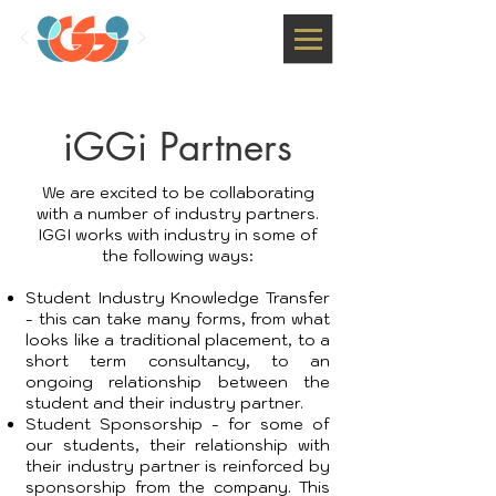
iGGi Partners
We are excited to be collaborating
with a number of industry partners.
IGGI works with industry in some of
the following ways:
Student Industry Knowledge Transfer
- this can take many forms, from what
looks like a traditional placement, to a
short term consultancy, to an
ongoing relationship between the
student and their industry partner.
Student Sponsorship - for some of
our students, their relationship with
their industry partner is reinforced by
sponsorship from the company. This