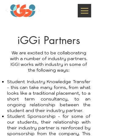
iGGi Partners
We are excited to be collaborating
with a number of industry partners.
IGGI works with industry in some of
the following ways:
Student Industry Knowledge Transfer
- this can take many forms, from what
looks like a traditional placement, to a
short term consultancy, to an
ongoing relationship between the
student and their industry partner.
Student Sponsorship - for some of
our students, their relationship with
their industry partner is reinforced by
sponsorship from the company. This