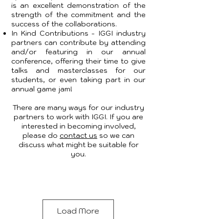
is an excellent demonstration of the
strength of the commitment and the
success of the collaborations.
In Kind Contributions - IGGI industry
partners can contribute by attending
and/or featuring in our annual
conference, offering their time to give
talks and masterclasses for our
students, or even taking part in our
annual game jam!
There are many ways for our industry
partners to work with IGGI. If you are
interested in becoming involved,
please do
contact us
so we can
discuss what might be suitable for
you.
Load More