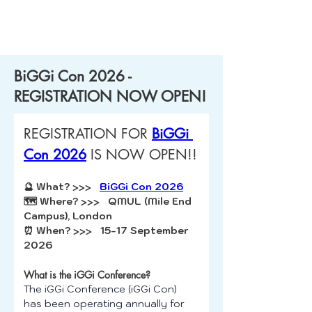
BiGGi Con 2026 -
REGISTRATION NOW OPEN!
REGISTRATION FOR 
BiGGi 
Con 2026
 IS NOW OPEN!!
🔮 What? >>>   
BiGGi Con 2026
🗺️ Where? >>>   QMUL (Mile End 
Campus), London 
⏰ When? >>>   15-17 September 
2026
What is the iGGi Conference?
The iGGi Conference (iGGi Con) 
has been operating annually for 