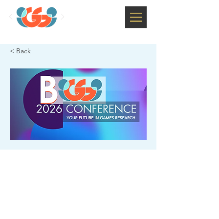
< Back