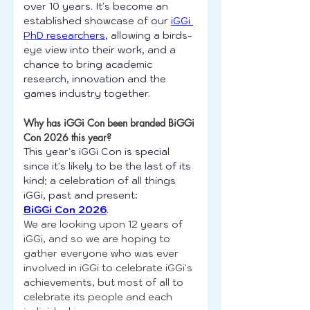
over 10 years. It's become an 
established showcase of our 
iGGi 
PhD researchers
, allowing a birds-
eye view into their work, and a 
chance to bring academic 
research, innovation and the 
games industry together.
Why has iGGi Con been branded BiGGi 
Con 2026 this year?
This year's iGGi Con is special 
since it's likely to be the last of its 
kind; a celebration of all things 
iGGi, past and present:
BiGGi Con 2026
.
We are looking upon 12 years of 
iGGi, and so we are hoping to 
gather everyone who was ever 
involved in iGGi to celebrate iGGi's 
achievements, but most of all to 
celebrate its people and each 