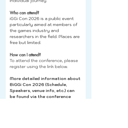
individual journey. 
Who can attend?
iGGi Con 2026 is a public event 
particularly aimed at members of 
the games industry and 
researchers in the field. Places are 
free but limited.
How can I attend?
To attend the conference, please 
register using the link below. 
More detailed information about 
BiGGi Con 2026 (Schedule, 
Speakers, venue info, etc.) can 
be found via the conference 
website: 
www.iggi2026.org
To register directly, use this
REGISTRATION LINK
Previous
Next