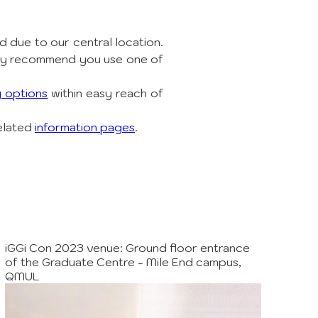
 due to our central location. 
ly recommend you use one of 
g options
 within easy reach of 
elated 
information pages
.
iGGi Con 2023 venue: Ground floor entrance
of the Graduate Centre - Mile End campus,
QMUL