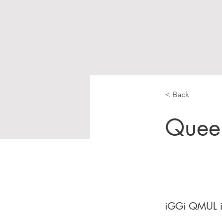
< Back
Queen
iGGi QMUL is