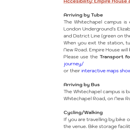
Accesibility: Empire House
Arriving by Tube
The Whitechapel campus is e
London Underground's Elizabe
and District Line (green on t
When you exit the station, tu
New Road. Empire House will b
Please use the 
Transport f
journey/
or their 
interactive maps sho
Arriving by Bus
The Whitechapel campus is ba
Whitechapel Road, on New R
Cycling/Walking
If you are travelling by bike
the venue. Bike storage facil