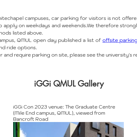
techapel campuses, car parking for visitors is not offered
also apply on weekdays and weekends.We therefore strong
hods listed above.
ampus, QMUL open day published a list of 
offsite parkin
nd ride options.
 and require parking on site, please see the university's r
iGGi QMUL Gallery
iGGi Con 2023 venue: The Graduate Centre
(Mile End campus, QMUL), viewed from
Bancroft Road