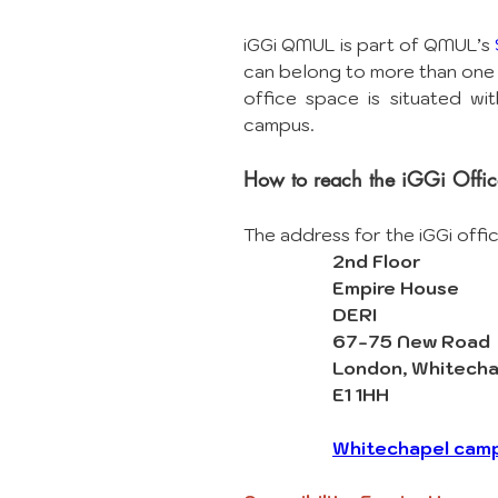
iGGi QMUL is part of QMUL’s 
can belong to more than one 
office space is situated wit
campus. 
How to reach the iGGi Offic
The address for the iGGi offi
2nd Floor
Empire House
DERI
67-75 New Road
London, Whitecha
E1 1HH
Whitechapel cam