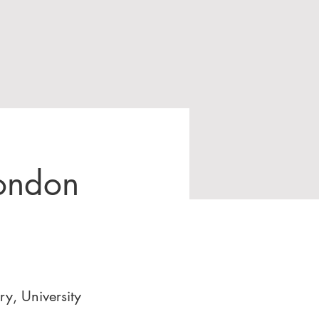
London
y, University