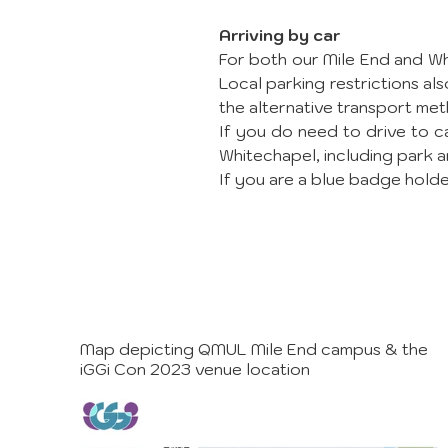
Arriving by car
For both our Mile End and Whi
Local parking restrictions 
the alternative transport met
If you do need to drive to c
Whitechapel, including park a
If you are a blue badge holder
Map depicting QMUL Mile End campus & the
iGGi Con 2023 venue location