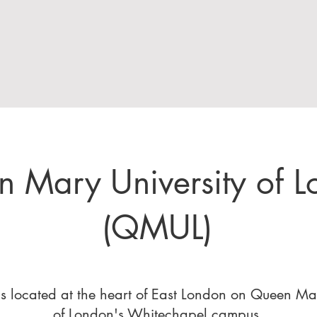
 Mary University of 
(QMUL)
 located at the heart of East London on Queen Mar
of London's Whitechapel campus.