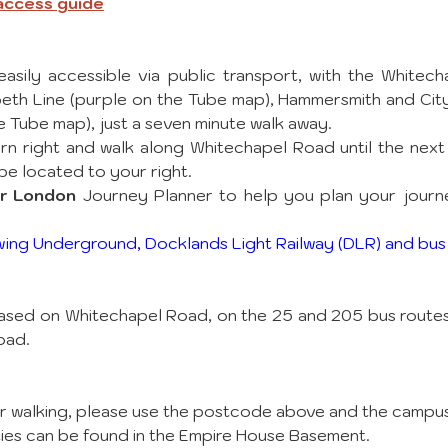
 access guide
asily accessible via public transport, with the Whitech
th Line (purple on the Tube map), Hammersmith and City 
he Tube map), just a seven minute walk away. 
rn right and walk along Whitechapel Road until the next la
e located to your right. 
or London
 Journey Planner to help you plan your journ
wing Underground, Docklands Light Railway (DLR) and bus
sed on Whitechapel Road, on the 25 and 205 bus routes, 
oad.
 or walking, please use the postcode above and the campu
ities can be found in the Empire House Basement.