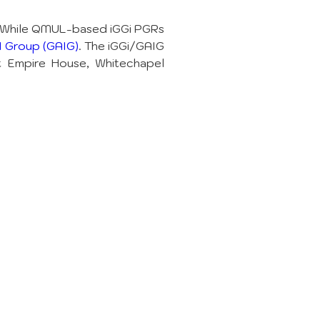
 While QMUL-based iGGi PGRs 
 Group (GAIG)
. The iGGi/GAIG 
t Empire House, Whitechapel 