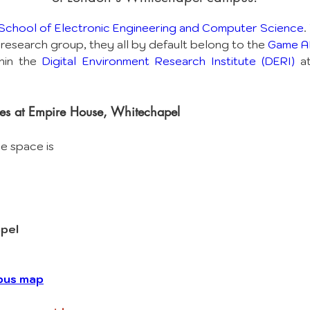
School of Electronic Engineering and Computer Science
.
research group, they all by default belong to the 
Game AI
hin the 
Digital Environment Research Institute (DERI)
 a
es at Empire House, Whitechapel
ce space is
pel
pus map