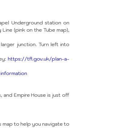
apel Underground station on 
Line (pink on the Tube map), 
rger junction. Turn left into 
ey: 
https://tfl.gov.uk/plan-a-
 information
and Empire House is just off 
s map to help you navigate to 