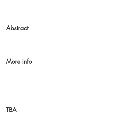
Abstract
More info
TBA