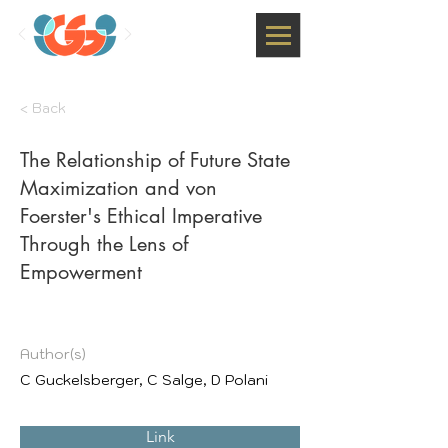
< Back
The Relationship of Future State
Maximization and von
Foerster's Ethical Imperative
Through the Lens of
Empowerment
Author(s)
C Guckelsberger, C Salge, D Polani
Link