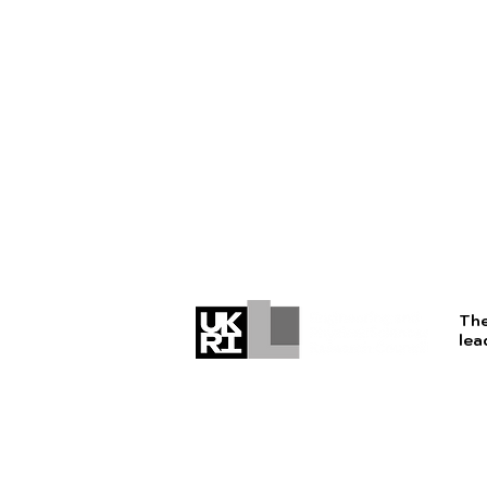
The
lea