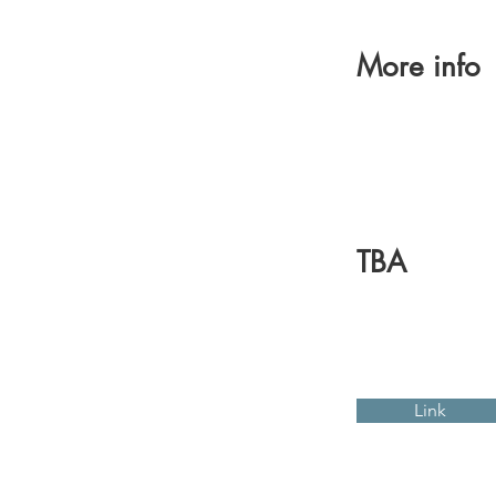
More info
TBA
Link