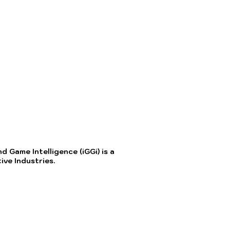
 Game Intelligence (iGGi) is a
ve Industries.