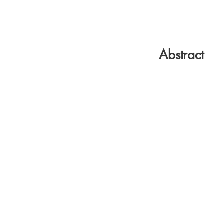
Abstract