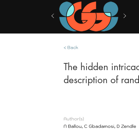
< Back
The hidden intrica
description of ra
Author(s)
N Ballou, C Gbadamosi, D Zendle