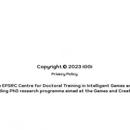
Copyright © 2023 iGGi
Privacy Policy
 EPSRC Centre for Doctoral Training in Intelligent Games and
ding PhD research programme aimed at the Games and Creati