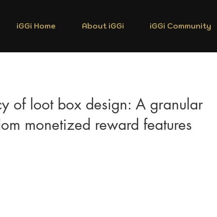
iGGi Home
About iGGi
iGGi Community
cy of loot box design: A granular
ndom monetized reward features