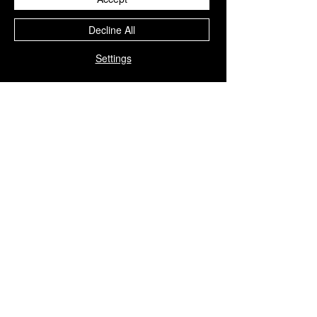
Decline All
Settings
Copyright © 2023 iGGi
Privacy Policy
The EPSRC Centre for Doctoral Training in
Intelligent Games and Game Intelligence (iGGi)
is a leading PhD research programme aimed at
the Games and Creative Industries.