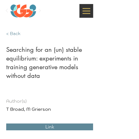
< Back
Searching for an (un) stable
equilibrium: experiments in
training generative models
without data
Author(s)
T Broad, M Grierson
Link