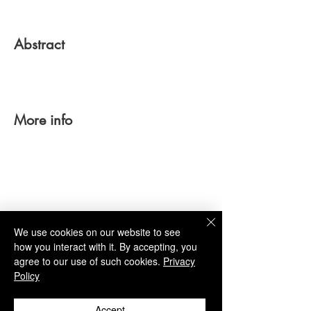
Abstract
More info
TBA
We use cookies on our website to see
how you interact with it. By accepting, you
agree to our use of such cookies.
Privacy
Policy
Link
Accept