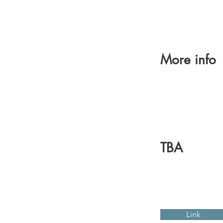
More info
TBA
Link