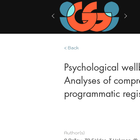
< Back
Psychological well
Analyses of compre
programmatic regis
Author(s)