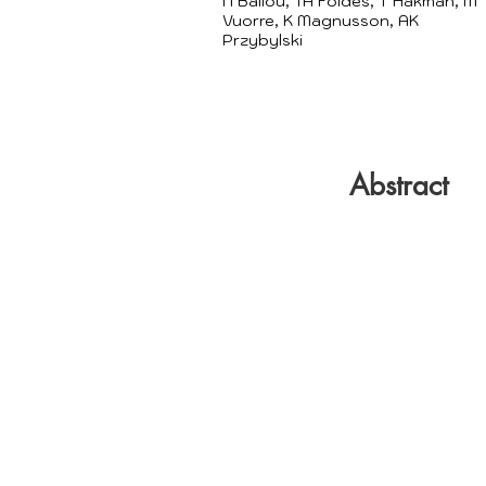
N Ballou, TA Földes, T Hakman, M
Vuorre, K Magnusson, AK
Przybylski
Abstract