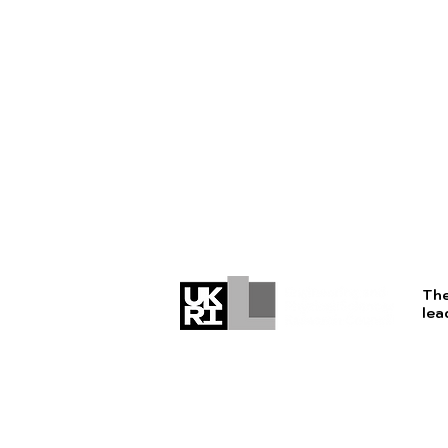
The
lea