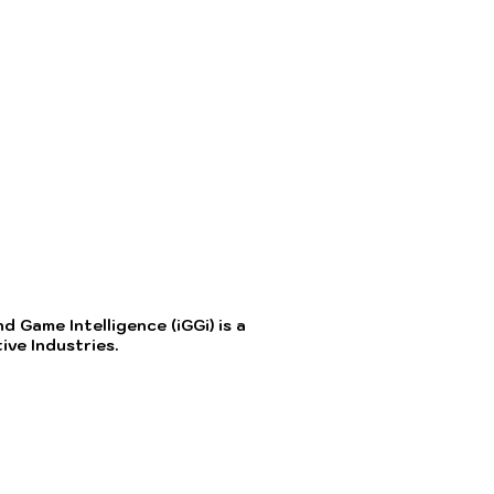
 Game Intelligence (iGGi) is a
ve Industries.