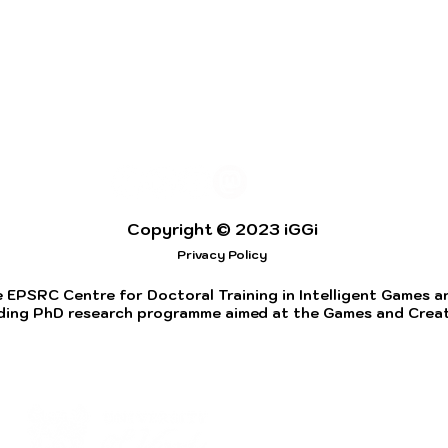
Copyright © 2023 iGGi
Privacy Policy
 EPSRC Centre for Doctoral Training in Intelligent Games and
ding PhD research programme aimed at the Games and Creati