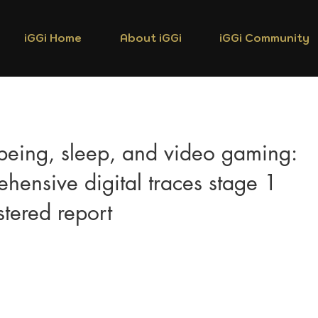
iGGi Home
About iGGi
iGGi Community
being, sleep, and video gaming:
hensive digital traces stage 1
tered report