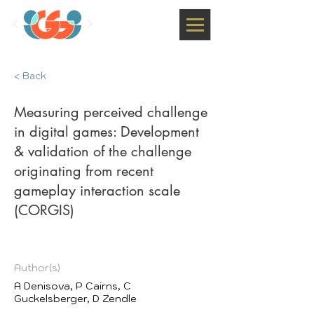
< Back
Measuring perceived challenge
in digital games: Development
& validation of the challenge
originating from recent
gameplay interaction scale
(CORGIS)
Author(s)
A Denisova, P Cairns, C
Guckelsberger, D Zendle