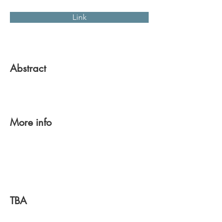
Link
Abstract
More info
TBA