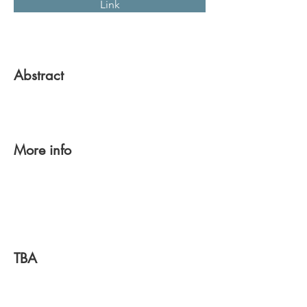
Link
Abstract
More info
TBA