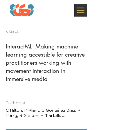
< Back
InteractML: Making machine
learning accessible for creative
practitioners working with
movement interaction in
immersive media
Author(s)
C Hilton, N Plant, C González Díaz, P
Perry, R Gibson, B Martelli, ...